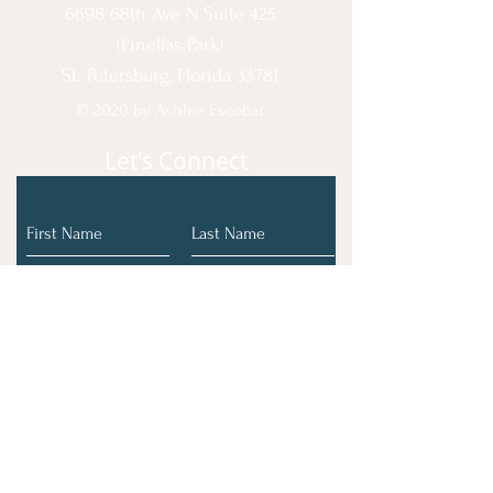
6698 68th Ave N Suite 425
(Pinellas Park)
St. Petersburg, Florida 33781
© 2020 by Ashlee Escobar.
Let's Connect