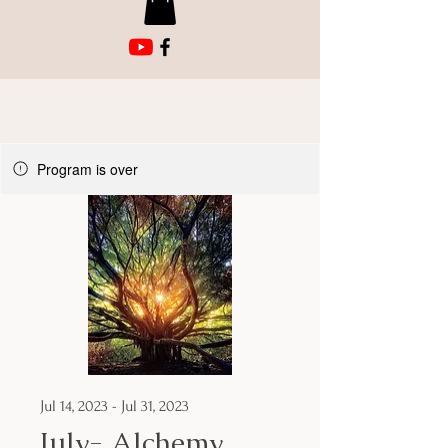
Program is over
Jul 14, 2023 - Jul 31, 2023
July- Alchemy