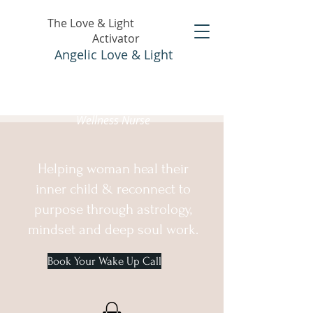
The Love & Light
Activator
Angelic Love & Light
Holistic Healer &
Wellness Nurse
Helping woman heal their
inner child & reconnect to
purpose through astrology,
mindset and deep soul work.
Book Your Wake Up Call