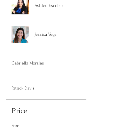
Ashlee Escobar
Jessica Vega
Gabriella Morales
Patrick Davis
Price
Free