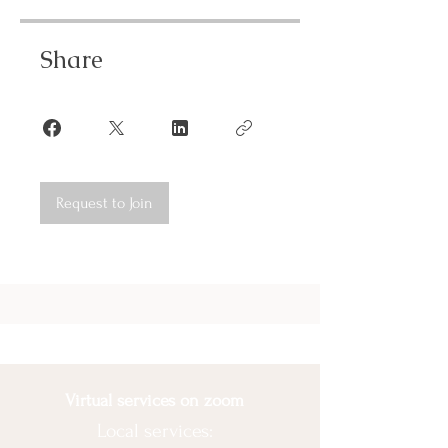
Share
Request to Join
Virtual services on zoom
Local services: