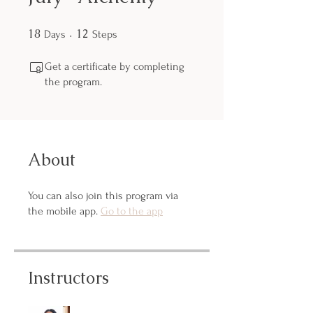
18
18 Days
12
12 Steps
Days
Steps
Get a certificate by completing
the program.
About
You can also join this program via
the mobile app.
Go to the app
Instructors