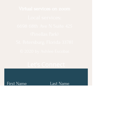
Virtual services on zoom
Local services:
6698 68th Ave N Suite 425
(Pinellas Park)
St. Petersburg, Florida 33781
© 2020 by Ashlee Escobar.
Let's Connect