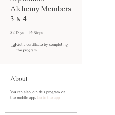
Alchemy Members
3 & 4
22
22 Days
14
14 Steps
Days
Steps
Get a certificate by completing
the program.
About
You can also join this program via
the mobile app.
Go to the app