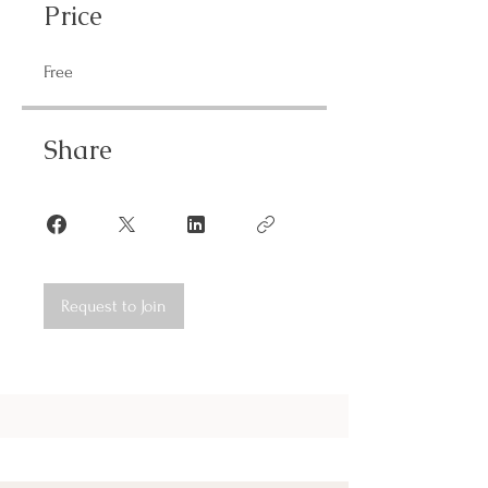
Price
Free
Share
Request to Join