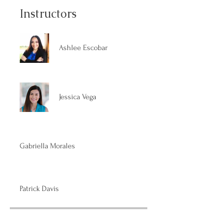
Instructors
Ashlee Escobar
Jessica Vega
Gabriella Morales
Patrick Davis