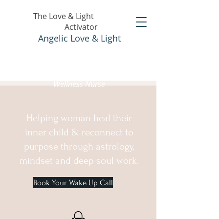
The Love & Light
Activator
Angelic Love & Light
Holistic Healer &
Wellness Nurse
Helping woman heal their
inner child & reconnect to
purpose through astrology,
mindset and deep soul work.
Book Your Wake Up Call