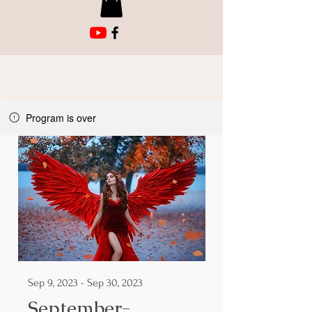
Program is over
Sep 9, 2023 - Sep 30, 2023
September-