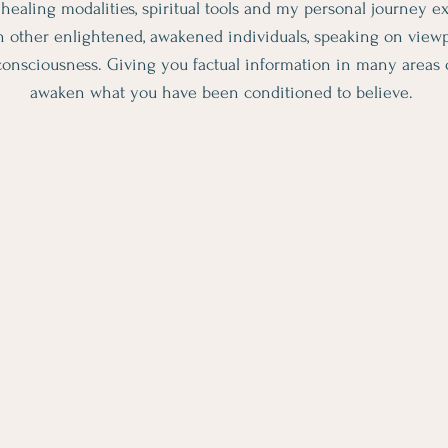
s, healing modalities, spiritual tools and my personal journey 
h other enlightened, awakened individuals, speaking on viewpo
onsciousness. Giving you factual information in many areas of 
awaken what you have been conditioned to believe.