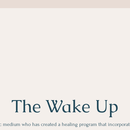
The Wake Up
c medium who has created a healing program that incorporat