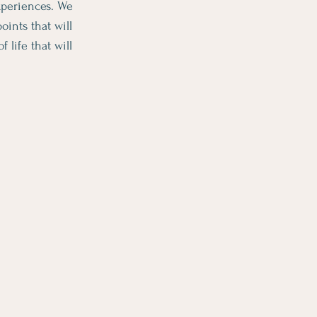
experiences. We
ints that will
life that will