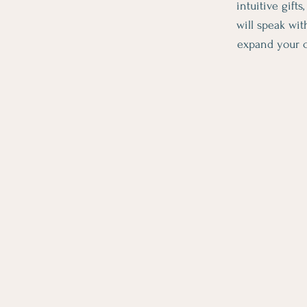
intuitive gift
will speak wit
expand your c