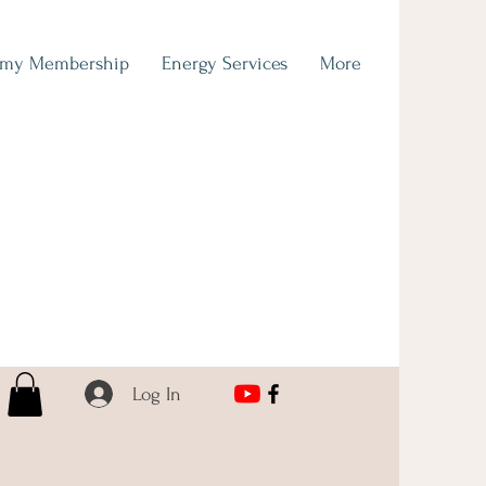
emy Membership
Energy Services
More
Log In