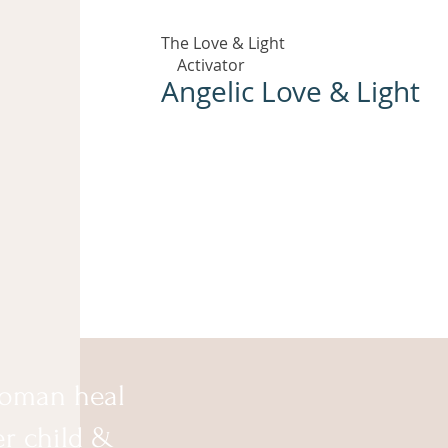
The Love & Light
Activator
Angelic Love & Light
oman heal
er child &