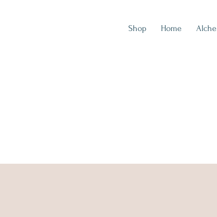
Shop
Home
Alch