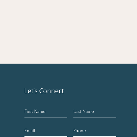
Let's Connect