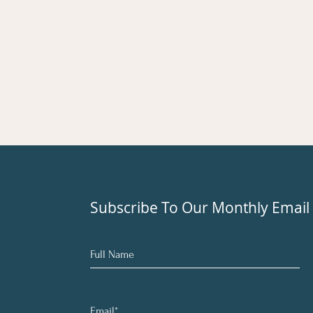
Subscribe To Our Monthly Email