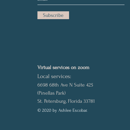
Subscribe
Virtual services on zoom
Local services:
6698 68th Ave N Suite 425
(Pinellas Park)
St. Petersburg, Florida 33781
© 2020 by Ashlee Escobar.