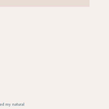
ed my natural