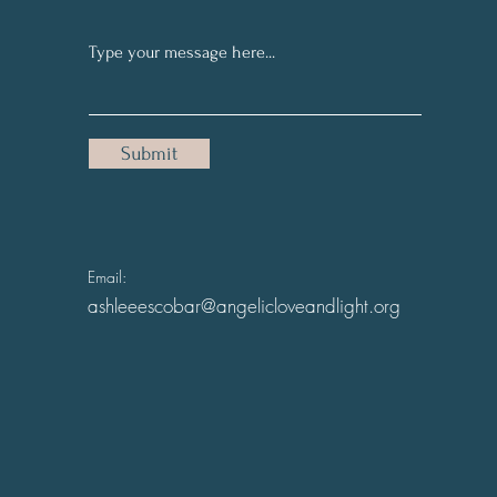
Submit
Email:
ashleeescobar@angelicloveandlight.org