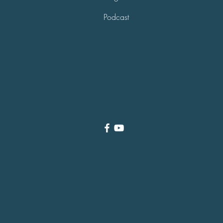
Podcast