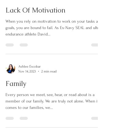
Ashlee Escobar
Nov 15, 2023
2 min read
Lack Of Motivation
When you rely on motivation to work on your tasks and
goals, you are bound to fail. As Ex-Navy SEAL and ultra-
endurance athlete David...
Ashlee Escobar
Nov 14, 2023
2 min read
Family
Every person we meet, see, hear, or read about is a
member of our family. We are truly not alone. When it
comes to our families, we...