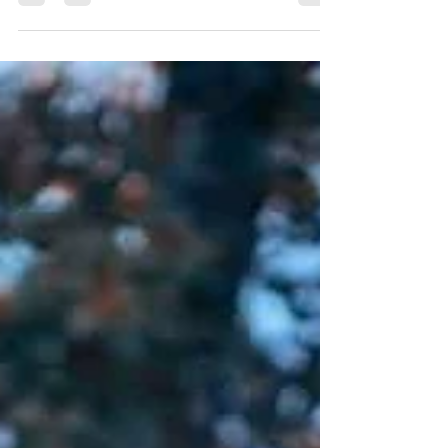
from our neighbor....