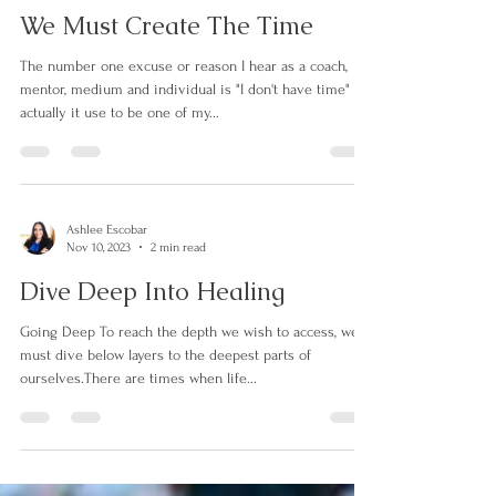
Ashlee Escobar
Nov 11, 2023
2 min read
We Must Create The Time
The number one excuse or reason I hear as a coach,
mentor, medium and individual is "I don't have time"
actually it use to be one of my...
Ashlee Escobar
Nov 10, 2023
2 min read
Dive Deep Into Healing
Going Deep To reach the depth we wish to access, we
must dive below layers to the deepest parts of
ourselves.There are times when life...