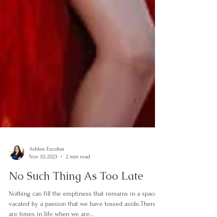
Ashlee Escobar