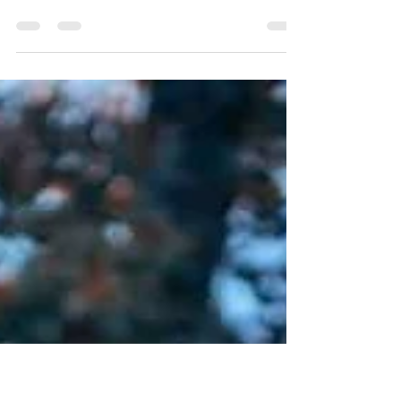
Nov 10, 2023
2 min read
No Such Thing As Too Late
Nothing can fill the emptiness that remains in a space
vacated by a passion that we have tossed aside.There
are times in life when we are...