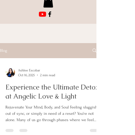
Blog
Ashlee Escobar
Oct 16, 2025
2 min read
Experience the Ultimate Detox
at Angelic Love & Light
Rejuvenate Your Mind, Body, and Soul Feeling sluggish,
out of sync, or simply in need of a reset? You're not
alone. Many of us go through phases where we feel
disconnected from our true selves. At Angelic Love &
Light, we understand this struggle. That’s why we are