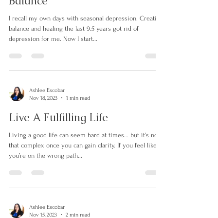
Beat Seasonal Depression With
Balance
I recall my own days with seasonal depression. Creating
balance and healing the last 9.5 years got rid of
depression for me. Now I start...
Ashlee Escobar
Nov 18, 2023
1 min read
Live A Fulfilling Life
Living a good life can seem hard at times… but it’s not
that complex once you can gain clarity. If you feel like
you’re on the wrong path...