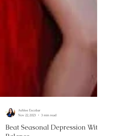
Ashlee Escobar
Nov 22, 2023
3 min read