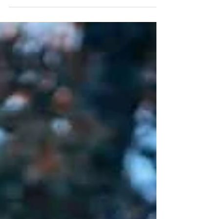
thrilled to introduce our brand new Detox service. This
luxurious treatment is designed to purify your body,
elevate your frequency, and restore your inner
harmony. What is the Detox Service? For just $99, you'll
e