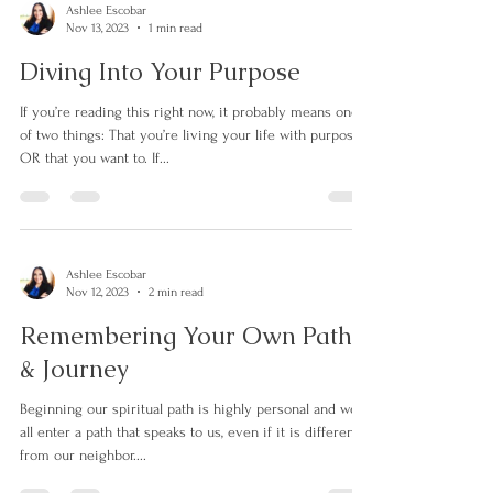
Ashlee Escobar
Nov 13, 2023
1 min read
Diving Into Your Purpose
If you’re reading this right now, it probably means one
of two things: That you’re living your life with purpose…
OR that you want to. If...
Ashlee Escobar
Nov 12, 2023
2 min read
Remembering Your Own Path
& Journey
Beginning our spiritual path is highly personal and we
all enter a path that speaks to us, even if it is different