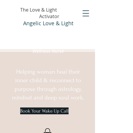
The Love & Light
Activator
Angelic Love & Light
Holistic Healer &
Wellness Nurse
Helping woman heal their
inner child & reconnect to
purpose through astrology,
mindset and deep soul work.
Book Your Wake Up Call