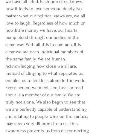
we have all cried. Each one of us knows 
how it feels to love someone dearly. No 
matter what our political views are, we all 
love to laugh. Regardless of how much or 
how little money we have, our hearts 
pump blood through our bodies in the 
same way. With all this in common, it is 
clear we are each individual members of 
the same family. We are human.
Acknowledging how close we all are, 
instead of clinging to what separates us, 
enables us to feel less alone in the world. 
Every person we meet, see, hear, or read 
about is a member of our family. We are 
truly not alone. We also begin to see that 
we are perfectly capable of understanding 
and relating to people who, on the surface, 
may seem very different from us. This 
awareness prevents us from disconnecting 