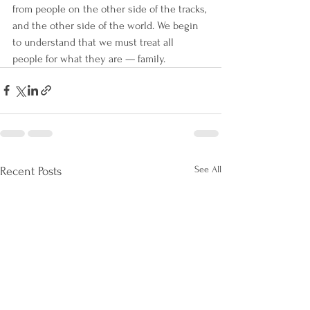
from people on the other side of the tracks, 
and the other side of the world. We begin 
to understand that we must treat all 
people for what they are — family.
See All
Recent Posts