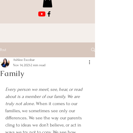
Post
Ashlee Escobar
Nov 14, 2023
2 min read
Family
Every person we meet, see, hear, or read 
about is a member of our family. We are 
truly not alone. 
When it comes to our 
families, we sometimes see only our 
differences. We see the way our parents 
cling to ideas we don’t believe, or act in 
ways we try not to copy. We see how 