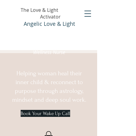
The Love & Light
Activator
Angelic Love & Light
Holistic Healer &
Wellness Nurse
Helping woman heal their
inner child & reconnect to
purpose through astrology,
mindset and deep soul work.
Book Your Wake Up Call