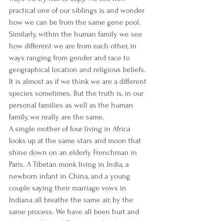
practical one of our siblings is and wonder 
how we can be from the same gene pool. 
Similarly, within the human family we see 
how different we are from each other, in 
ways ranging from gender and race to 
geographical location and religious beliefs. 
It is almost as if we think we are a different 
species sometimes. But the truth is, in our 
personal families as well as the human 
family, we really are the same.
A single mother of four living in Africa 
looks up at the same stars and moon that 
shine down on an elderly Frenchman in 
Paris. A Tibetan monk living in India, a 
newborn infant in China, and a young 
couple saying their marriage vows in 
Indiana all breathe the same air, by the 
same process. We have all been hurt and 