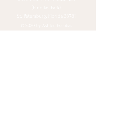
(Pinellas Park)
St. Petersburg, Florida 33781
© 2020 by Ashlee Escobar.
Let's Connect