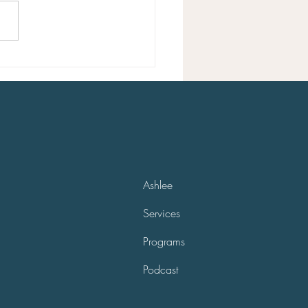
ou can gain clarity. If you feel
ou’re on the wrong path...
Ashlee
Services
Programs
Podcast