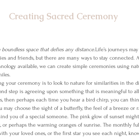
Creating Sacred Ceremony
 boundless space that defies any distance.
Life’s journeys ma
ies and friends, but there are many ways to stay connected. 
nology available, we can create simple ceremonies using nat
iles.
ing your ceremony is to look to nature for similarities in the d
nd step is agreeing upon something that is meaningful to all 
s, then perhaps each time you hear a bird chirp, you can thin
 may choose the sight of a butterfly, the feel of a breeze or r
mind you of a special someone. The pink glow of sunset might
t, or perhaps the warming oranges of sunrise. The monthly f
th your loved ones, or the first star you see each night, know