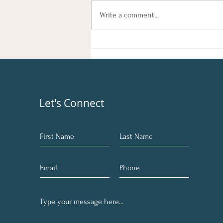
Feeling sluggish, out of sync, or
Write a comment...
simply in need of a reset? You're not
alone. Many of us go through phases
where we feel disconnected from
our true selves. At Ang
Let's Connect