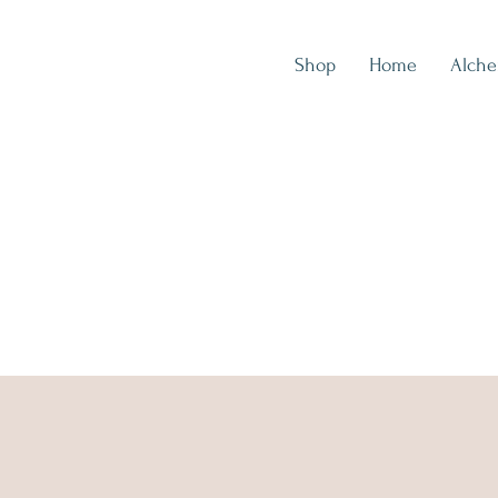
Shop
Home
Alch