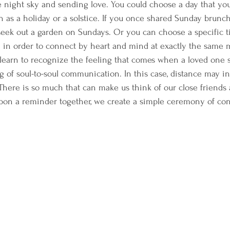
he night sky and sending love. You could choose a day that yo
h as a holiday or a solstice. If you once shared Sunday brunch
seek out a garden on Sundays. Or you can choose a specific 
e in order to connect by heart and mind at exactly the same
 learn to recognize the feeling that comes when a loved one 
g of soul-to-soul communication. In this case, distance may 
There is so much that can make us think of our close friends 
on a reminder together, we create a simple ceremony of con