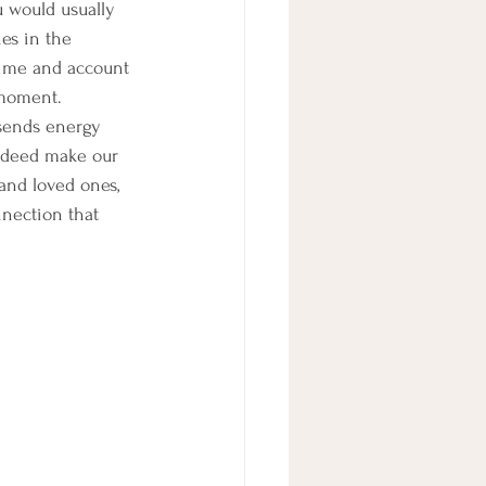
u would usually 
es in the 
time and account 
 moment.
sends energy 
indeed make our 
and loved ones, 
nection that 