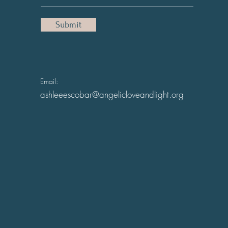
Submit
Email:
ashleeescobar@angelicloveandlight.org