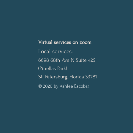
Virtual services on zoom
Local services:
6698 68th Ave N Suite 425
(Pinellas Park)
St. Petersburg, Florida 33781
© 2020 by Ashlee Escobar.