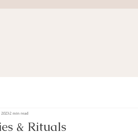
, 2023
2 min read
es & Rituals