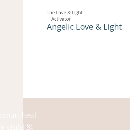
The Love & Light
Activator
Angelic Love & Light
oman heal
er child &