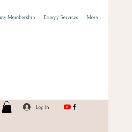
emy Membership
Energy Services
More
Log In