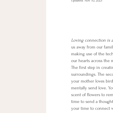
Updated:
Nov 10, 2023
Loving connection is a
us away from our famil
making use of the tech
our hearts across the m
The first step in creat
surroundings. The seco
your mother loves bird
mentally send love. You
scent of flowers to re
time to send a though
your time to connect wi