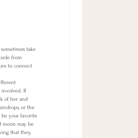
y sometimes take 
Aside from 
ure to connect 
ifferent 
involved. If 
k of her and 
aindrops, or the 
 be your favorite 
ull moon may be 
ing that they, 