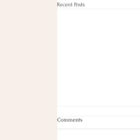
Recent Posts
Experience the Ultimate
Comments
Detox at Angelic Love &
Light
Rejuvenate Your Mind, Body, and Soul