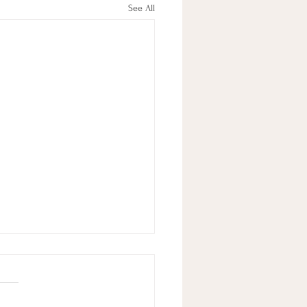
See All
A Fulfilling Life
 a good life can seem hard at
 but it’s not that complex