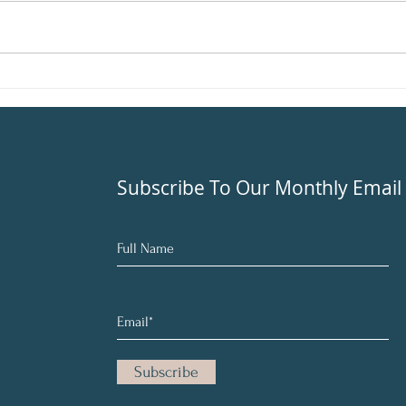
once y
like y
Beat Seasonal Depression
With Balance
Subscribe To Our Monthly Email
Subscribe