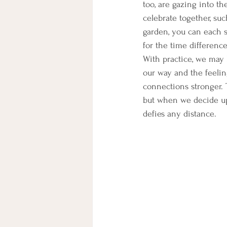
too, are gazing into t
celebrate together, suc
garden, you can each 
for the time differenc
With practice, we may
our way and the feelin
connections stronger. 
but when we decide up
defies any distance.