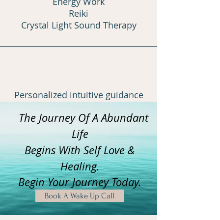
Energy Work
Reiki
Crystal Light Sound Therapy
Personalized intuitive guidance
The Journey Of A Abundant
Learn More
Life
Begins With Self Love &
Healing.
Begin Your Journey Today.
Book A Wake Up Call