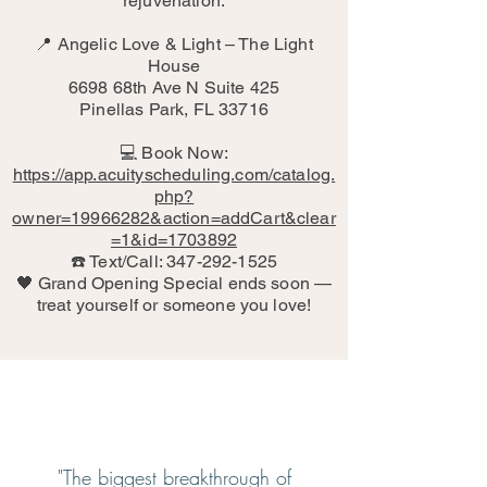
rejuvenation.
📍 Angelic Love & Light – The Light
House
6698 68th Ave N Suite 425
Pinellas Park, FL 33716
💻 Book Now:
https://app.acuityscheduling.com/catalog.
php?
owner=19966282&action=addCart&clear
=1&id=1703892
☎️ Text/Call: 347-292-1525
🖤 Grand Opening Special ends soon —
treat yourself or someone you love!
"The biggest breakthrough of