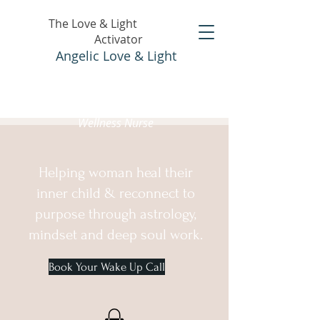
The Love & Light
Activator
Angelic Love & Light
Holistic Healer &
Wellness Nurse
Helping woman heal their
inner child & reconnect to
purpose through astrology,
mindset and deep soul work.
Book Your Wake Up Call