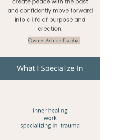
create peace with the past
and confidently move forward
into a life of purpose and
creation.
Owner Ashlee Escobar
What I Specialize In
Inner healing
work
specializing in trauma