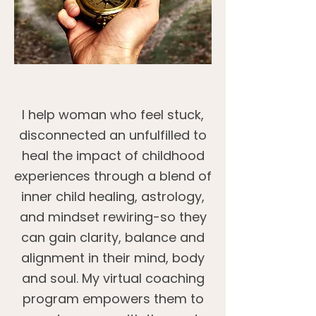
I help woman who feel stuck,
disconnected an unfulfilled to
heal the impact of childhood
experiences through a blend of
inner child healing, astrology,
and mindset rewiring-so they
can gain clarity, balance and
alignment in their mind, body
and soul. My virtual coaching
program empowers them to