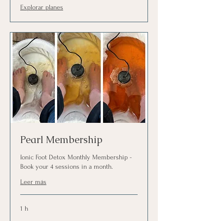
Explorar planes
Pearl Membership
Ionic Foot Detox Monthly Membership -
Book your 4 sessions in a month.
Leer más
1 h