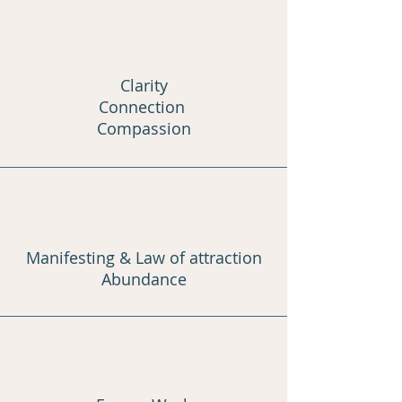
Clarity
Connection
Compassion
Manifesting & Law of attraction
Abundance