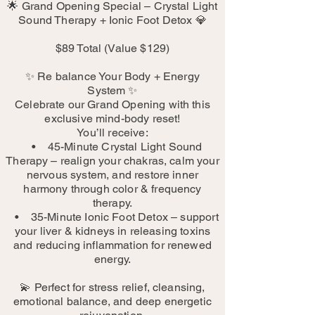
🌟 Grand Opening Special – Crystal Light
Sound Therapy + Ionic Foot Detox 💎
$89 Total (Value $129)
✨ Re balance Your Body + Energy
System ✨
Celebrate our Grand Opening with this
exclusive mind-body reset!
You’ll receive:
• 45-Minute Crystal Light Sound
Therapy – realign your chakras, calm your
nervous system, and restore inner
harmony through color & frequency
therapy.
• 35-Minute Ionic Foot Detox – support
your liver & kidneys in releasing toxins
and reducing inflammation for renewed
energy.
💫 Perfect for stress relief, cleansing,
emotional balance, and deep energetic