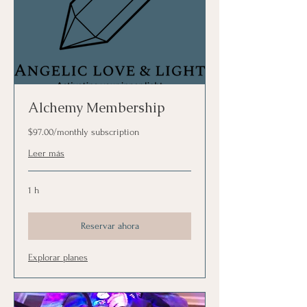
Alchemy Membership
$97.00/monthly subscription
Leer más
1 h
Reservar ahora
Explorar planes