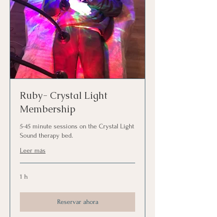
Ruby- Crystal Light
Membership
5-45 minute sessions on the Crystal Light
Sound therapy bed.
Leer más
1 h
Reservar ahora