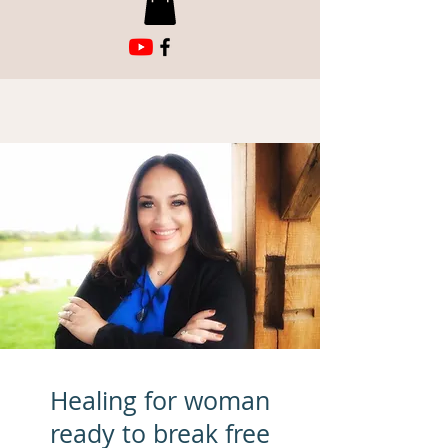
Healing for woman
ready to break free