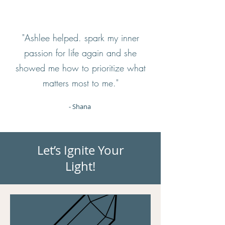
"Ashlee helped. spark my inner
passion for life again and she
showed me how to prioritize what
matters most to me."
- Shana
Let’s Ignite Your
Light!