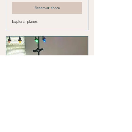
Reservar ahora
Explorar planes
CLT Family Pack
10-30 minute sessions for CLT. Designed
for siblings or individual.
Leer más