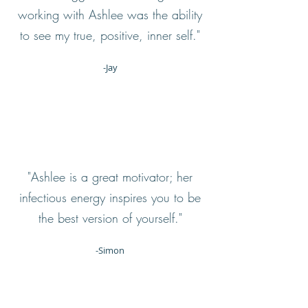
working with Ashlee was the ability
to see my true, positive, inner self."
-Jay
"Ashlee is a great motivator; her
infectious energy inspires you to be
the best version of yourself."
-Simon