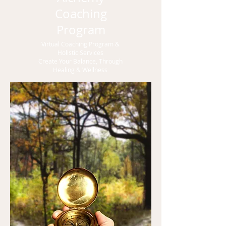
Coaching
Program
Virtual Coaching Program &
Holistic Services
Create Your Balance, Through
Healing & Wellness