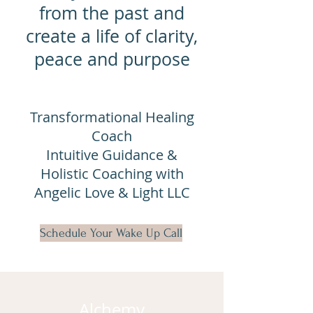
from the past and
create a life of clarity,
peace and purpose
Transformational Healing
Coach
Intuitive Guidance &
Holistic Coaching with
Angelic Love & Light LLC
Schedule Your Wake Up Call
Alchemy