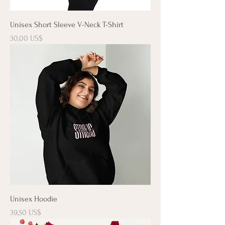
Unisex Short Sleeve V-Neck T-Shirt
Precio
30,00 US$
Unisex Hoodie
Precio
39,50 US$