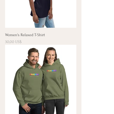
Women's Relaxed T-Shirt
Precio
30,00 US$