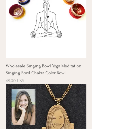
Wholesale Singing Bowl Yoga Meditation
Singing Bowl Chakra Color Bowl
Precio
48,00 US$