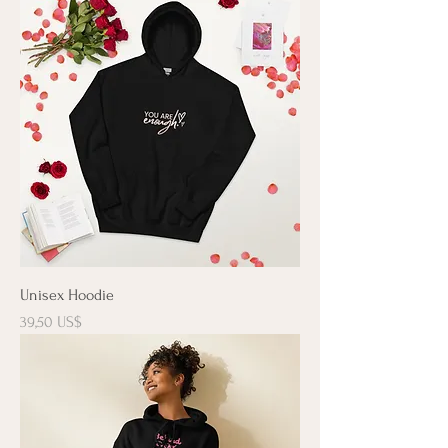
Unisex Hoodie
Precio
39,50 US$