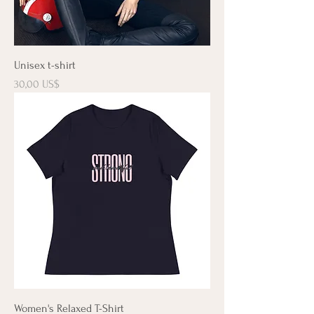
Unisex t-shirt
Precio
30,00 US$
Women's Relaxed T-Shirt