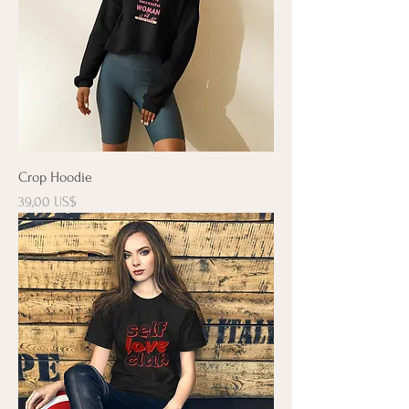
Crop Hoodie
Precio
39,00 US$