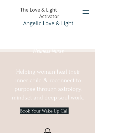
The Love & Light
Activator
Angelic Love & Light
Holistic Healer &
Wellness Nurse
Helping woman heal their
inner child & reconnect to
purpose through astrology,
mindset and deep soul work.
Book Your Wake Up Call