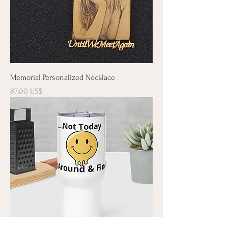
Memorial Personalized Necklace
Precio
87,00 US$