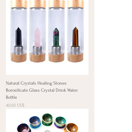
Natural Crystals Healing Stones
Borosilicate Glass Crystal Drink Water
Bottle
Precio
40,50 US$