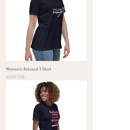
Women's Relaxed T-Shirt
Precio
30,00 US$