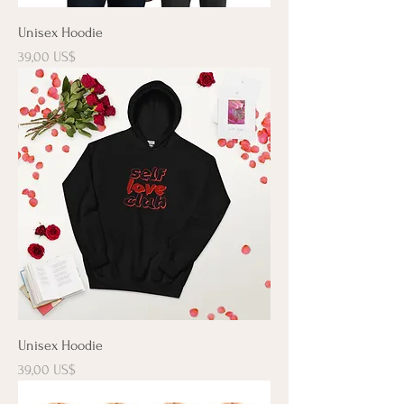
Unisex Hoodie
Precio
39,00 US$
Unisex Hoodie
Precio
39,00 US$