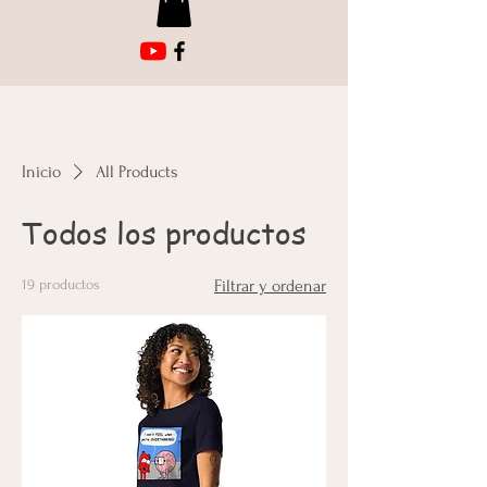
Inicio
All Products
Todos los productos
19 productos
Filtrar y ordenar