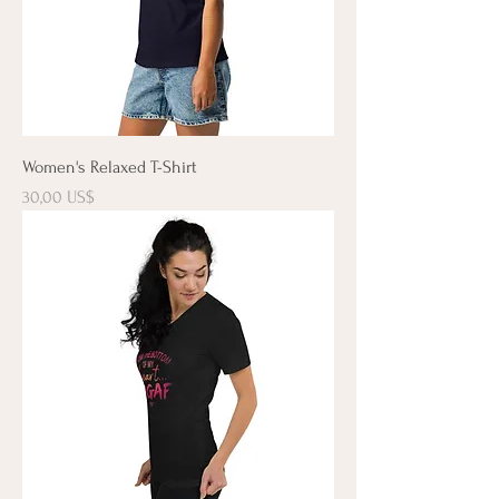
Women's Relaxed T-Shirt
Precio
30,00 US$