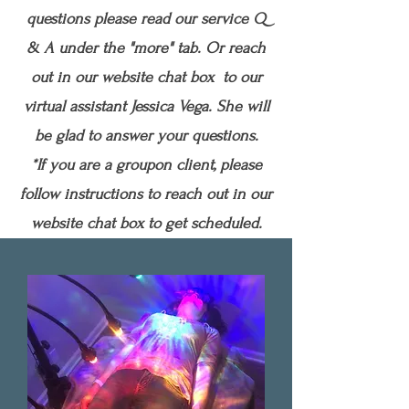
questions please read our service Q
& A under the "more" tab. Or reach
out in our website chat box to our
virtual assistant Jessica Vega. She will
be glad to answer your questions.
*If you are a groupon client, please
follow instructions to reach out in our
website chat box to get scheduled.