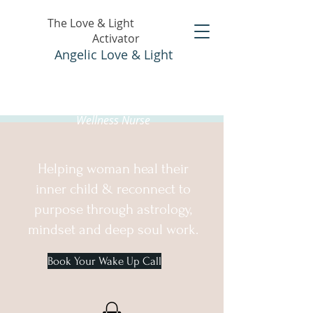
The Love & Light
Activator
Angelic Love & Light
Holistic Healer &
Wellness Nurse
Helping woman heal their
inner child & reconnect to
purpose through astrology,
mindset and deep soul work.
Book Your Wake Up Call