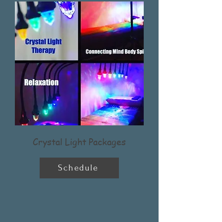
Crystal Light Packages
Schedule