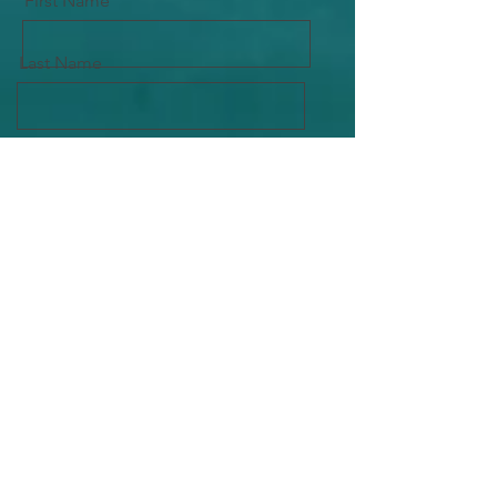
First Name
Last Name
Email
Message
Send