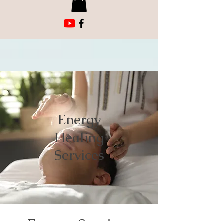
Energy
Healing
Services