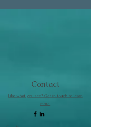
Contact
Like what you see? Get in touch to learn
more.