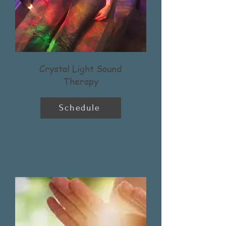
Crystal Light Sound
Therapy
Schedule