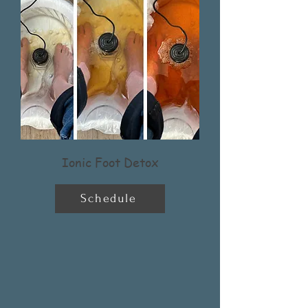
Ionic Foot Detox
Schedule