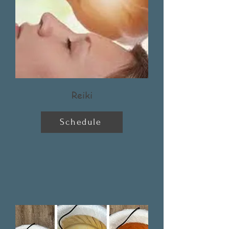
Reiki
Schedule