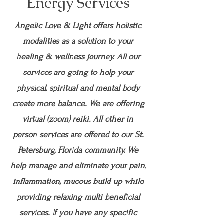
Energy Services
Angelic Love & Light offers holistic
modalities as a solution to your
healing & wellness journey. All our
services are going to help your
physical, spiritual and mental body
create more balance. We are offering
virtual (zoom) reiki. All other in
person services are offered to our St.
Petersburg, Florida community. We
help manage and eliminate your pain,
inflammation, mucous build up while
providing relaxing multi beneficial
services. If you have any specific