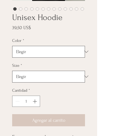
Unisex Hoodie
Precio
39,50 US$
Color
*
Size
*
Cantidad
*
Agregar al carrito