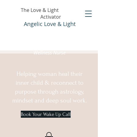
The Love & Light
Activator
Angelic Love & Light
Holistic Healer &
Wellness Nurse
Helping woman heal their
inner child & reconnect to
purpose through astrology,
mindset and deep soul work.
Book Your Wake Up Call