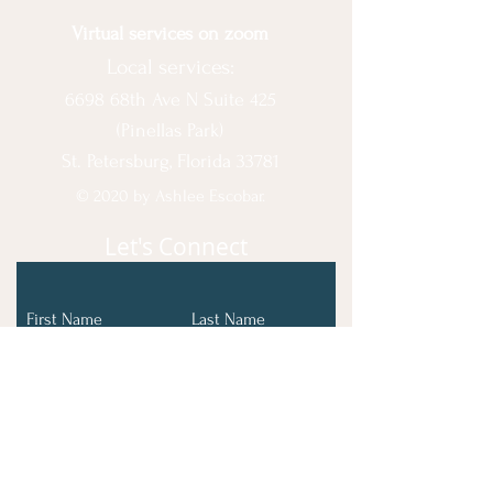
Virtual services on zoom
Local services:
6698 68th Ave N Suite 425
(Pinellas Park)
St. Petersburg, Florida 33781
© 2020 by Ashlee Escobar.
Let's Connect