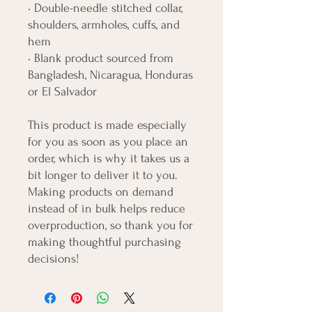
• Double-needle stitched collar, 
shoulders, armholes, cuffs, and 
hem
• Blank product sourced from 
Bangladesh, Nicaragua, Honduras 
or El Salvador
This product is made especially 
for you as soon as you place an 
order, which is why it takes us a 
bit longer to deliver it to you. 
Making products on demand 
instead of in bulk helps reduce 
overproduction, so thank you for 
making thoughtful purchasing 
decisions!