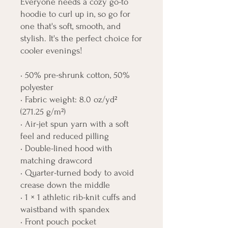
Everyone needs a cozy go-to 
hoodie to curl up in, so go for 
one that's soft, smooth, and 
stylish. It's the perfect choice for 
cooler evenings!
• 50% pre-shrunk cotton, 50% 
polyester
• Fabric weight: 8.0 oz/yd² 
(271.25 g/m²)
• Air-jet spun yarn with a soft 
feel and reduced pilling
• Double-lined hood with 
matching drawcord
• Quarter-turned body to avoid 
crease down the middle
• 1 × 1 athletic rib-knit cuffs and 
waistband with spandex
• Front pouch pocket