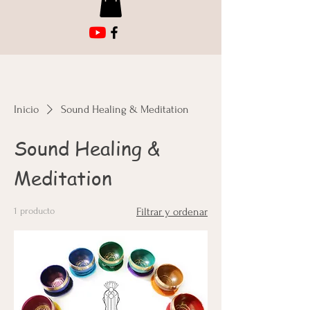
Inicio
Sound Healing & Meditation
Sound Healing &
Meditation
1 producto
Filtrar y ordenar