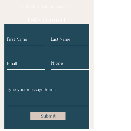
© 2020 by Ashlee Escobar.
Let's Connect
Submit