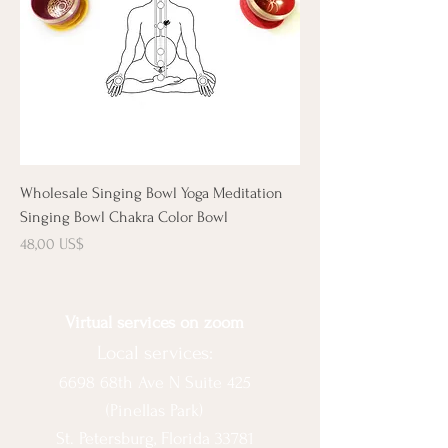
Wholesale Singing Bowl Yoga Meditation
Singing Bowl Chakra Color Bowl
Precio
48,00 US$
Virtual services on zoom
Local services:
6698 68th Ave N Suite 425
(Pinellas Park)
St. Petersburg, Florida 33781