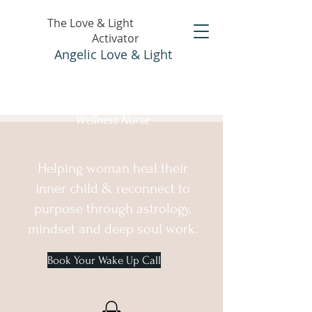
The Love & Light
Activator
Angelic Love & Light
Holistic Healer &
Wellness Nurse
Helping woman heal their
inner child & reconnect to
purpose through astrology,
mindset and deep soul work.
Book Your Wake Up Call