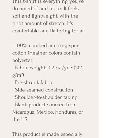
This t-shirt is everything you've 
dreamed of and more. It feels 
soft and lightweight, with the 
right amount of stretch. It's 
comfortable and flattering for all. 
• 100% combed and ring-spun 
cotton (Heather colors contain 
polyester)
• Fabric weight: 4.2 oz./yd.² (142 
g/m²)
• Pre-shrunk fabric
• Side-seamed construction
• Shoulder-to-shoulder taping
• Blank product sourced from 
Nicaragua, Mexico, Honduras, or 
the US
This product is made especially 