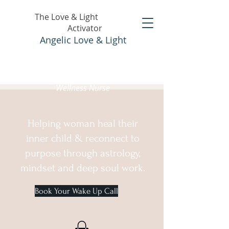
The Love & Light
Activator
Angelic Love & Light
Holistic Healer &
Wellness Nurse
Helping woman heal their
inner child & reconnect to
purpose through astrology,
mindset and deep soul work.
Book Your Wake Up Call