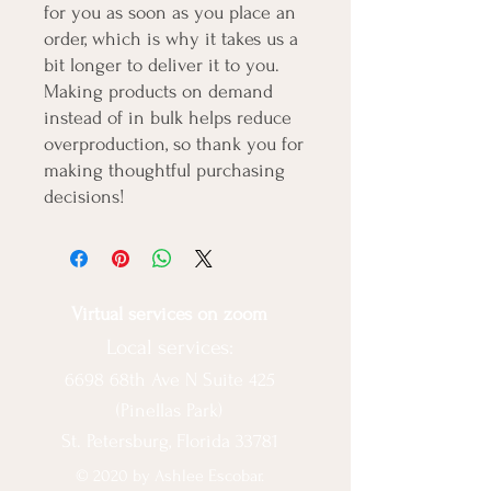
for you as soon as you place an 
order, which is why it takes us a 
bit longer to deliver it to you. 
Making products on demand 
instead of in bulk helps reduce 
overproduction, so thank you for 
making thoughtful purchasing 
decisions!
Virtual services on zoom
Local services:
6698 68th Ave N Suite 425
(Pinellas Park)
St. Petersburg, Florida 33781
© 2020 by Ashlee Escobar.