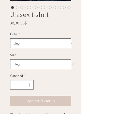
Unisex t-shirt
Precio
30,00 US$
Color
*
Size
*
Cantidad
*
Agregar al carrito