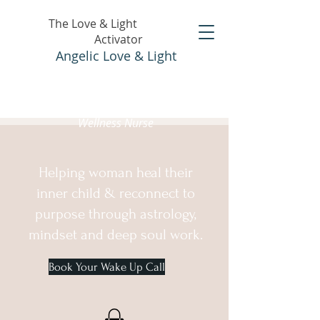
The Love & Light
Activator
Angelic Love & Light
Holistic Healer &
Wellness Nurse
Helping woman heal their
inner child & reconnect to
purpose through astrology,
mindset and deep soul work.
Book Your Wake Up Call