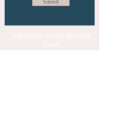
Submit
Subscribe To Our Monthly
Email
Subscribe