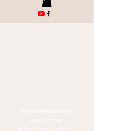
Virtual services on zoom
Local services:
6698 68th Ave N Suite 425