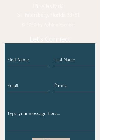
(Pinellas Park)
St. Petersburg, Florida 33781
© 2020 by Ashlee Escobar.
Let's Connect