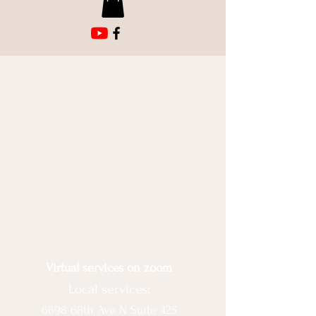
Virtual services on zoom
Local services:
6698 68th Ave N Suite 425