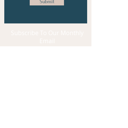
Submit
Subscribe To Our Monthly
Email
Subscribe