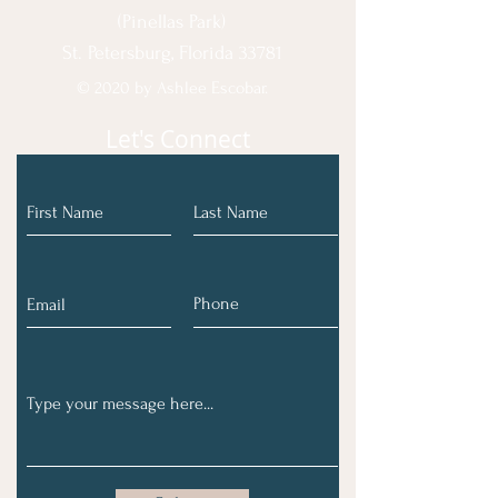
(Pinellas Park)
St. Petersburg, Florida 33781
© 2020 by Ashlee Escobar.
Let's Connect