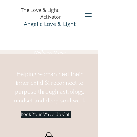
The Love & Light
Activator
Angelic Love & Light
Holistic Healer &
Wellness Nurse
Helping woman heal their
inner child & reconnect to
purpose through astrology,
mindset and deep soul work.
Book Your Wake Up Call