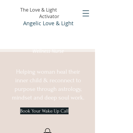
The Love & Light
Activator
Angelic Love & Light
Holistic Healer &
Wellness Nurse
Helping woman heal their
inner child & reconnect to
purpose through astrology,
mindset and deep soul work.
Book Your Wake Up Call