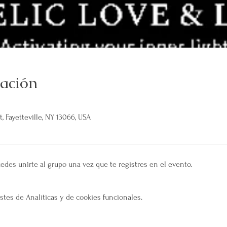
cación
, Fayetteville, NY 13066, USA
edes unirte al grupo una vez que te registres en el evento.
tes de Analíticas y de cookies funcionales.