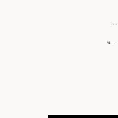
Join
Stop d