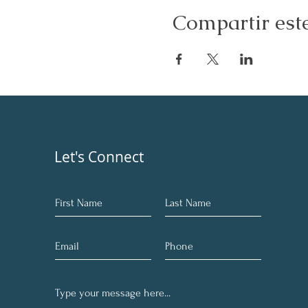
Compartir est
Let's Connect