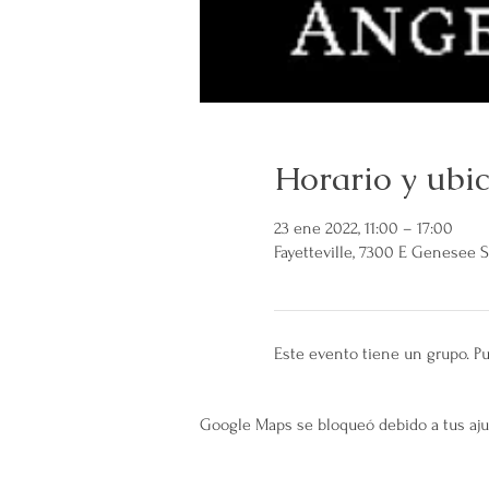
Horario y ubi
23 ene 2022, 11:00 – 17:00
Fayetteville, 7300 E Genesee St
Este evento tiene un grupo. Pu
Google Maps se bloqueó debido a tus ajus