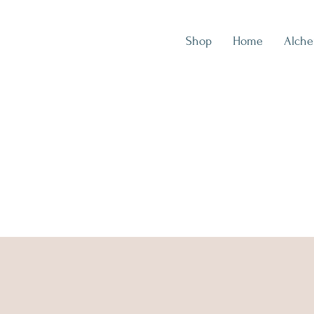
Shop
Home
Alch