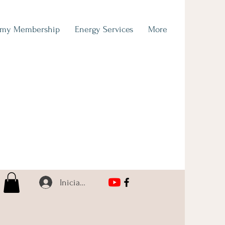
emy Membership
Energy Services
More
Iniciar sesión