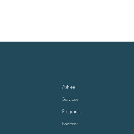
Ashlee
Services
Programs
Podcast