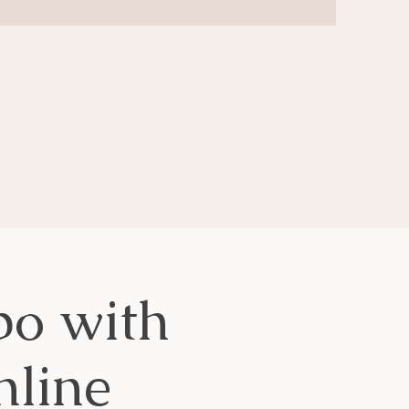
o with
line