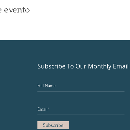
e evento
Subscribe To Our Monthly Email
Subscribe