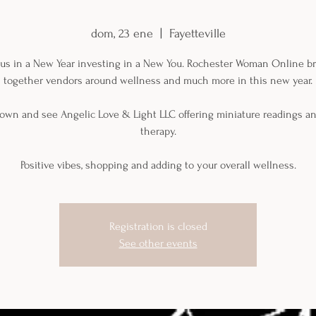
dom, 23 ene
  |  
Fayetteville
 us in a New Year investing in a New You. Rochester Woman Online b
together vendors around wellness and much more in this new year.
own and see Angelic Love & Light LLC offering miniature readings an
therapy.
Positive vibes, shopping and adding to your overall wellness.
Registration is closed
See other events