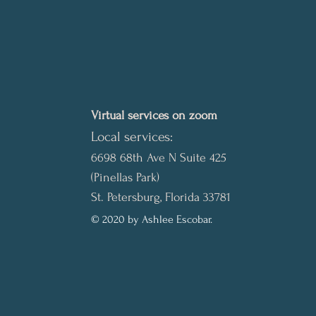
Virtual services on zoom
Local services:
6698 68th Ave N Suite 425
(Pinellas Park)
St. Petersburg, Florida 33781
© 2020 by Ashlee Escobar.