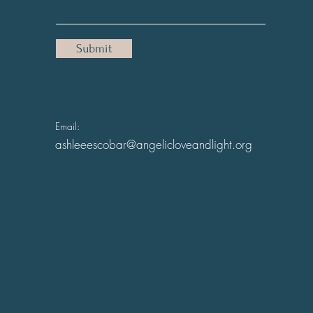
Submit
Email:
ashleeescobar@angelicloveandlight.org