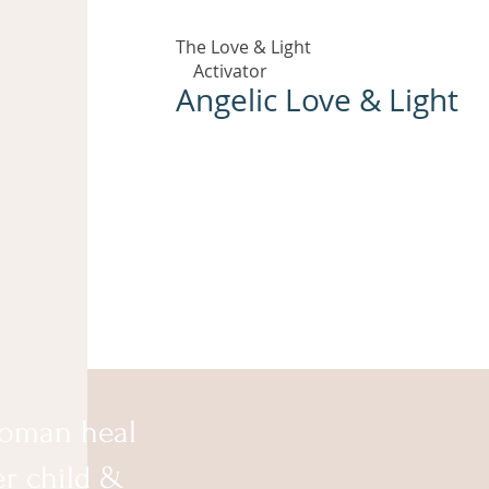
The Love & Light
Activator
Angelic Love & Light
oman heal
er child &