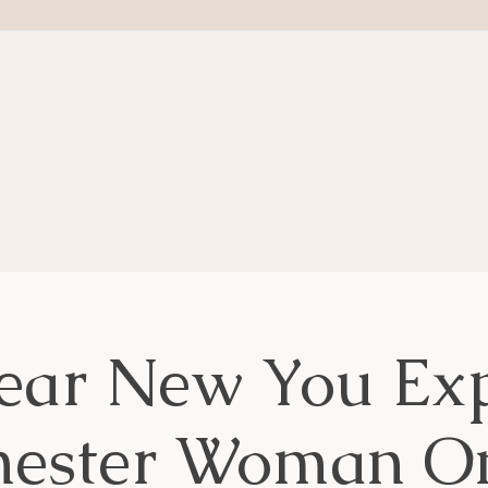
ear New You Exp
hester Woman On