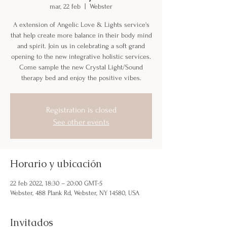
mar, 22 feb
  |  
Webster
A extension of Angelic Love & Lights service's
that help create more balance in their body mind
and spirit. Join us in celebrating a soft grand
opening to the new integrative holistic services.
Come sample the new Crystal Light/Sound
therapy bed and enjoy the positive vibes.
Registration is closed
See other events
Horario y ubicación
22 feb 2022, 18:30 – 20:00 GMT-5
Webster, 488 Plank Rd, Webster, NY 14580, USA
Invitados