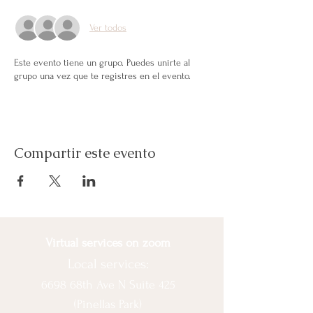
Ver todos
Este evento tiene un grupo. Puedes unirte al
grupo una vez que te registres en el evento.
Compartir este evento
Virtual services on zoom
Local services:
6698 68th Ave N Suite 425
(Pinellas Park)