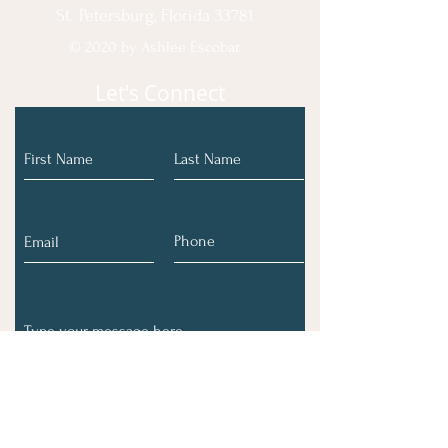
St. Petersburg, Florida 33781
© 2020 by Ashlee Escobar.
Let's Connect
Submit