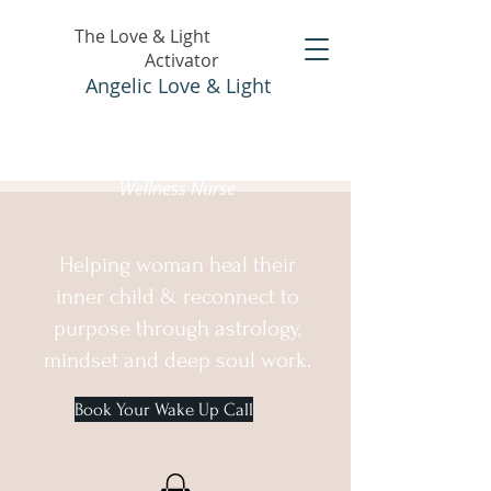
The Love & Light
Activator
Angelic Love & Light
Holistic Healer &
Wellness Nurse
Helping woman heal their
inner child & reconnect to
purpose through astrology,
mindset and deep soul work.
Book Your Wake Up Call