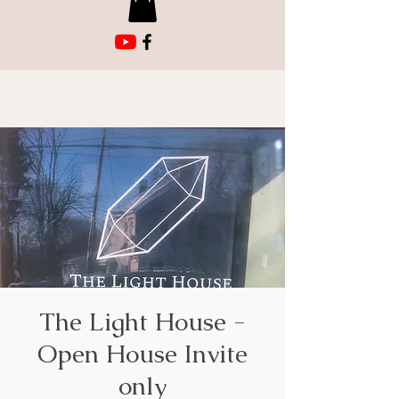
The Light House -
Open House Invite
only