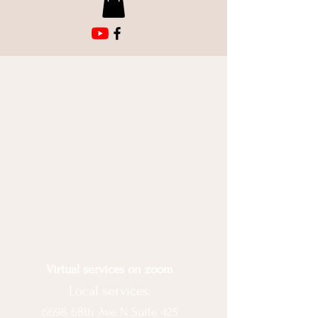
Virtual services on zoom
Local services:
6698 68th Ave N Suite 425