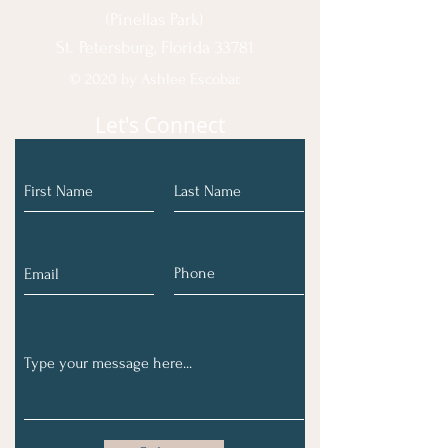
(Pinellas Park)
St. Petersburg, Florida 33781
© 2020 by Ashlee Escobar.
Let's Connect