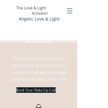
The Love & Light
Activator
Angelic Love & Light
Holistic Healer &
Wellness Nurse
Helping woman heal their
inner child & reconnect to
purpose through astrology,
mindset and deep soul work.
Book Your Wake Up Call