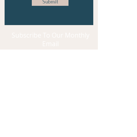
Submit
Subscribe To Our Monthly
Email
Subscribe