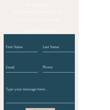
(Pinellas Park)
St. Petersburg, Florida 33781
© 2020 by Ashlee Escobar.
Let's Connect