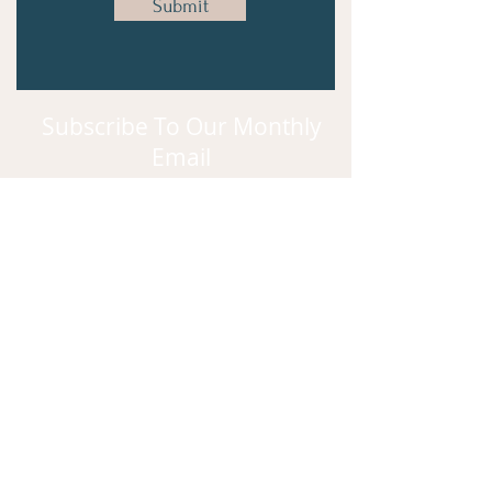
Submit
Subscribe To Our Monthly
Email
Subscribe