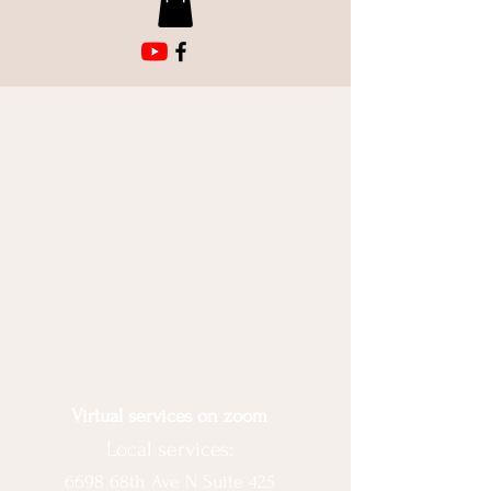
Virtual services on zoom
Local services:
6698 68th Ave N Suite 425