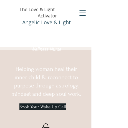
The Love & Light
Activator
Angelic Love & Light
Holistic Healer &
Wellness Nurse
Helping woman heal their
inner child & reconnect to
purpose through astrology,
mindset and deep soul work.
Book Your Wake Up Call