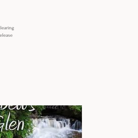
learing
release