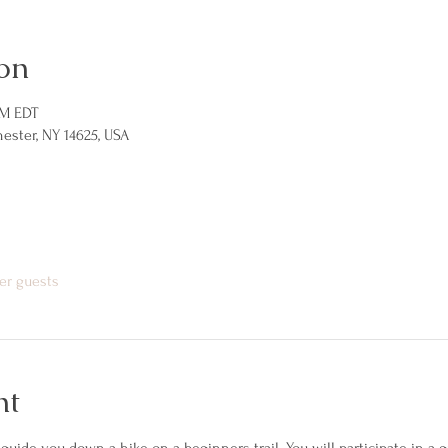
on
PM EDT
hester, NY 14625, USA
er guests
nt