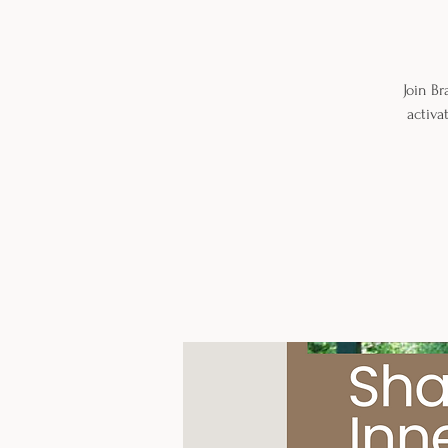
Join B
activa