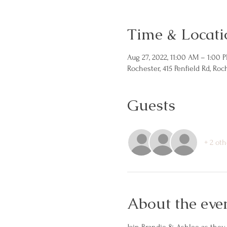
Time & Locati
Aug 27, 2022, 11:00 AM – 1:00 
Rochester, 415 Penfield Rd, Roc
Guests
+ 2 oth
About the eve