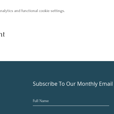
alytics and functional cookie settings.
nt
Subscribe To Our Monthly Email