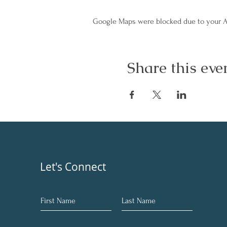
Google Maps were blocked due to your An
Share this eve
Let's Connect