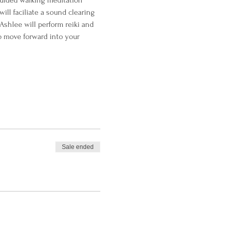
guided walking meditation 
ll faciliate a sound clearing 
Ashlee will perform reiki and 
to move forward into your 
Sale ended