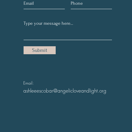
Submit
Email:
ashleeescobar@angelicloveandlight.org