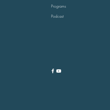
Programs
Podcast