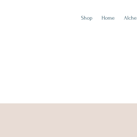
Shop
Home
Alch