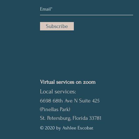
Subscribe
Virtual services on zoom
Local services:
6698 68th Ave N Suite 425
(Pinellas Park)
St. Petersburg, Florida 33781
© 2020 by Ashlee Escobar.