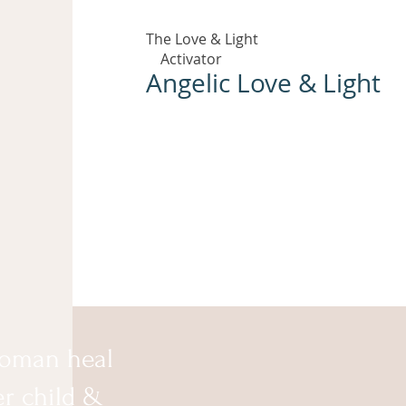
The Love & Light
Activator
Angelic Love & Light
oman heal
er child &