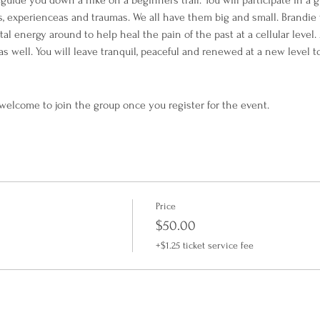
guide you down a hike on a beginners trail. You will participate in a 
experienceas and traumas. We all have them big and small. Brandie wi
l energy around to help heal the pain of the past at a cellular level. 
as well. You will leave tranquil, peaceful and renewed at a new level 
 welcome to join the group once you register for the event.
Price
$50.00
+$1.25 ticket service fee