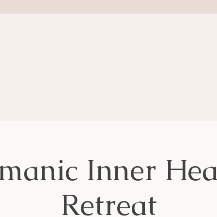
manic Inner Hea
Retreat