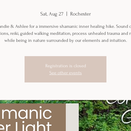
Sat, Aug 27
  |  
Rochester
randie & Ashlee for a immersive shamanic inner healing hike. Sound c
tions, reiki, guided walking meditation, process unhealed trauma and 
while being in nature surrounded by our elements and intuition.
Registration is closed
See other events