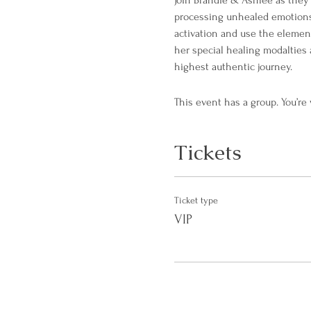
Join Brandie & Ashlee as they 
processing unhealed emotions, 
activation and use the elementa
her special healing modalties 
highest authentic journey.
This event has a group. You’re
Tickets
Ticket type
VIP