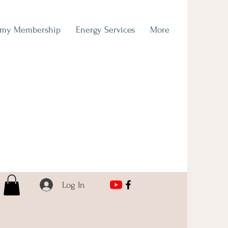
emy Membership
Energy Services
More
Log In