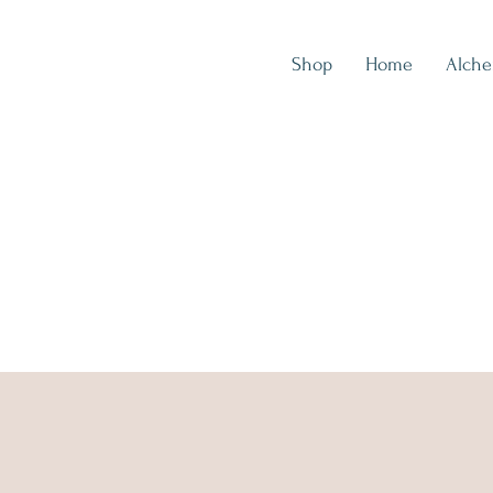
Shop
Home
Alch