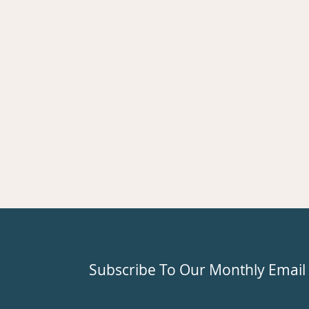
Subscribe To Our Monthly Email