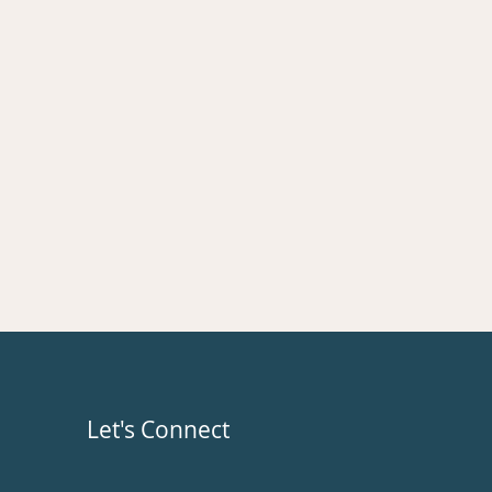
Let's Connect