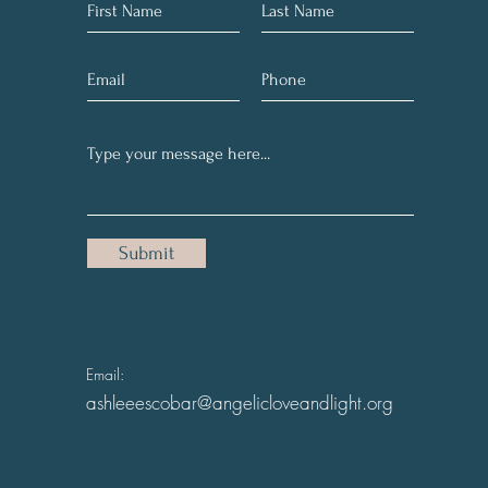
Submit
Email:
ashleeescobar@angelicloveandlight.org