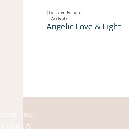
The Love & Light
Activator
Angelic Love & Light
oman heal
er child &