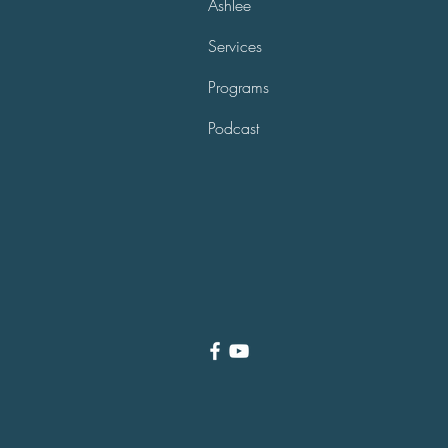
Ashlee
Services
Programs
Podcast