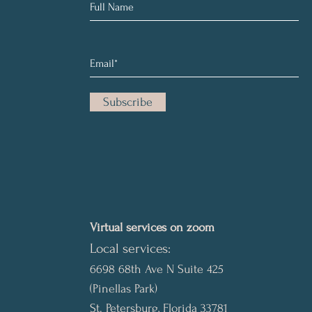
Subscribe
Virtual services on zoom
Local services:
6698 68th Ave N Suite 425
(Pinellas Park)
St. Petersburg, Florida 33781