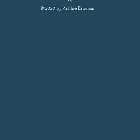
© 2020 by Ashlee Escobar.