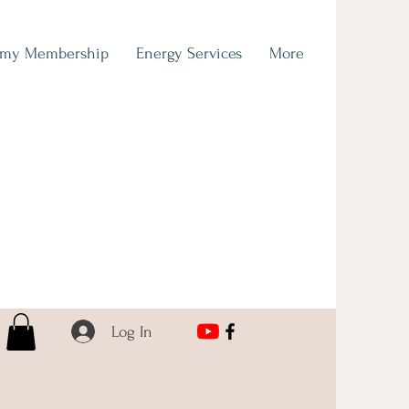
emy Membership
Energy Services
More
Log In