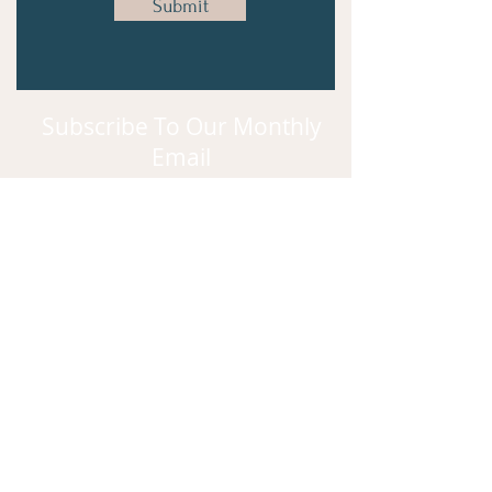
Submit
Subscribe To Our Monthly
Email
Subscribe