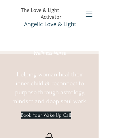
The Love & Light
Activator
Angelic Love & Light
Holistic Healer &
Wellness Nurse
Helping woman heal their
inner child & reconnect to
purpose through astrology,
mindset and deep soul work.
Book Your Wake Up Call