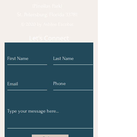
(Pinellas Park)
St. Petersburg, Florida 33781
© 2020 by Ashlee Escobar.
Let's Connect