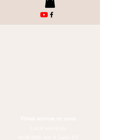
Virtual services on zoom
Local services:
6698 68th Ave N Suite 425