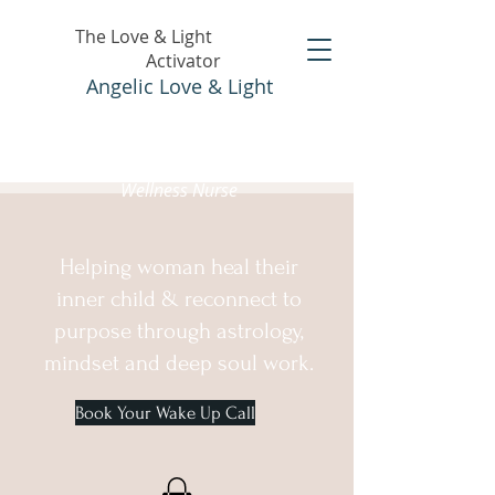
The Love & Light
Activator
Angelic Love & Light
Holistic Healer &
Wellness Nurse
Helping woman heal their
inner child & reconnect to
purpose through astrology,
mindset and deep soul work.
Book Your Wake Up Call