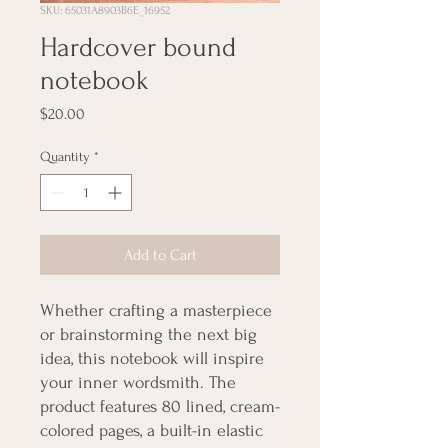
SKU: 65031A8903B6E_16952
Hardcover bound
notebook
Price
$20.00
Quantity
*
Add to Cart
Whether crafting a masterpiece 
or brainstorming the next big 
idea, this notebook will inspire 
your inner wordsmith. The 
product features 80 lined, cream-
colored pages, a built-in elastic 