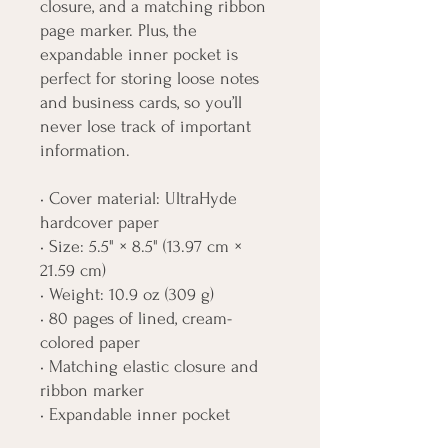
closure, and a matching ribbon 
page marker. Plus, the 
expandable inner pocket is 
perfect for storing loose notes 
and business cards, so you’ll 
never lose track of important 
information. 
• Cover material: UltraHyde 
hardcover paper
• Size: 5.5" × 8.5" (13.97 cm × 
21.59 cm)
• Weight: 10.9 oz (309 g)
• 80 pages of lined, cream-
colored paper
• Matching elastic closure and 
ribbon marker
• Expandable inner pocket