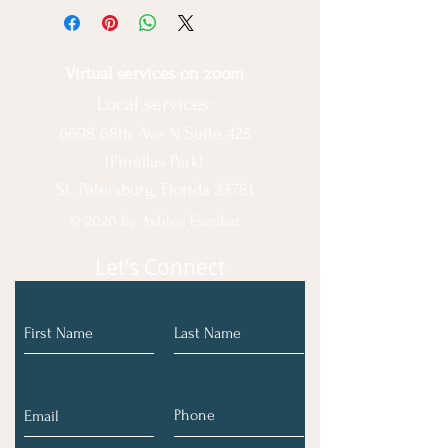
Virtual services on zoom
Local services:
6698 68th Ave N Suite 425
(Pinellas Park)
St. Petersburg, Florida 33781
© 2020 by Ashlee Escobar.
Let's Connect