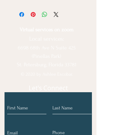
All sales are final & no refund issued
Virtual services on zoom
Local services:
6698 68th Ave N Suite 425
(Pinellas Park)
St. Petersburg, Florida 33781
© 2020 by Ashlee Escobar.
Let's Connect