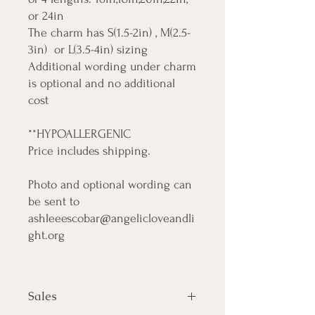
or 24in
The charm has S(1.5-2in) , M(2.5-
3in) or L(3.5-4in) sizing
Additional wording under charm
is optional and no additional
cost
**HYPOALLERGENIC
Price includes shipping.
Photo and optional wording can
be sent to
ashleeescobar@angelicloveandli
ght.org
Sales