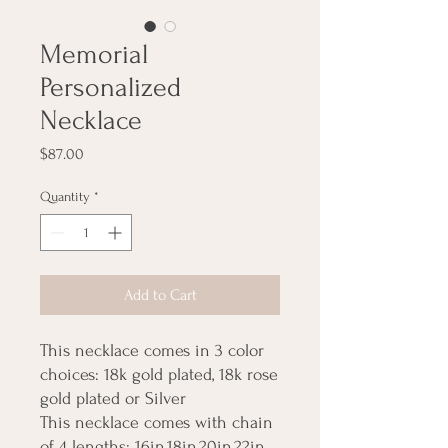
Memorial
Personalized
Necklace
Price
$87.00
Quantity
*
Add to Cart
This necklace comes in 3 color
choices: 18k gold plated, 18k rose
gold plated or Silver
This necklace comes with chain
of 4 lengths: 16in,18in,20in,22in,