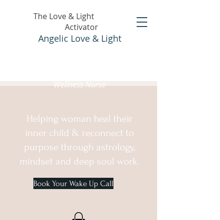
The Love & Light
Activator
Angelic Love & Light
Holistic Healer &
Wellness Nurse
Helping woman heal their
inner child & reconnect to
purpose through astrology,
mindset and deep soul work.
Book Your Wake Up Call