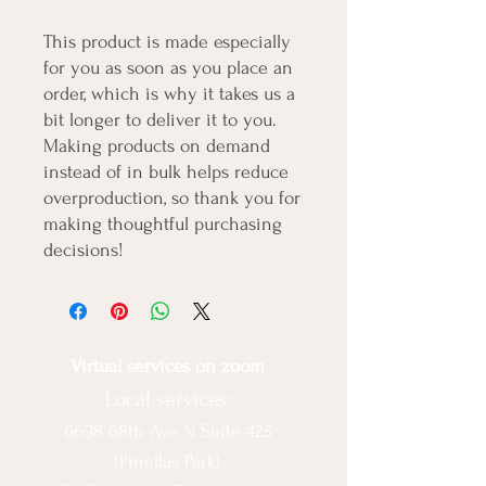
This product is made especially 
for you as soon as you place an 
order, which is why it takes us a 
bit longer to deliver it to you. 
Making products on demand 
instead of in bulk helps reduce 
overproduction, so thank you for 
making thoughtful purchasing 
decisions!
Virtual services on zoom
Local services:
6698 68th Ave N Suite 425
(Pinellas Park)