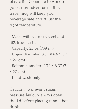
plastic lid. Commute to work or 
go on new adventures—this 
travel mug will keep your 
beverage safe and at just the 
right temperature.
• Made with stainless steel and 
BPA-free plastic  
• Capacity: 25 oz (739 ml)
• Upper diameter: 3.3″ × 6.9″ (8.4 
× 20 cm)
• Bottom diameter: 2.7″ × 6.9″ (7 
× 20 cm)
• Hand-wash only
Caution! To prevent steam 
pressure buildup, always open 
the lid before placing it on a hot 
drink.