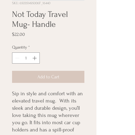
SKU: 650351495006F_16440
Not Today Travel
Mug- Handle
Price
$22.00
Quantity
*
Add to Cart
Sip in style and comfort with an 
elevated travel mug.  With its 
sleek and durable design, you’ll 
love taking this mug wherever 
you go. It fits into most car cup 
holders and has a spill-proof 