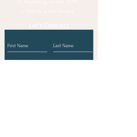
St. Petersburg, Florida 33781
© 2020 by Ashlee Escobar.
Let's Connect
Submit