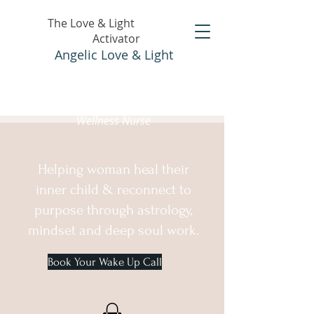
The Love & Light
Activator
Angelic Love & Light
Holistic Healer &
Wellness Nurse
Helping woman heal their
inner child & reconnect to
purpose through astrology,
mindset and deep soul work.
Book Your Wake Up Call