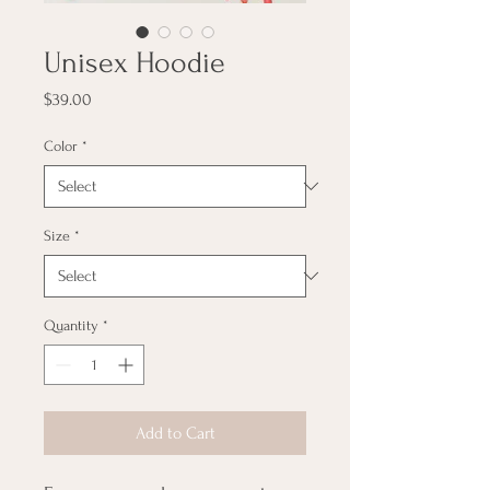
Unisex Hoodie
Price
$39.00
Color
*
Size
*
Quantity
*
Add to Cart