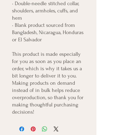
• Double-needle stitched collar, 
shoulders, armholes, cuffs, and 
hem
• Blank product sourced from 
Bangladesh, Nicaragua, Honduras 
or El Salvador
This product is made especially 
for you as soon as you place an 
order, which is why it takes us a 
bit longer to deliver it to you. 
Making products on demand 
instead of in bulk helps reduce 
overproduction, so thank you for 
making thoughtful purchasing 
decisions!