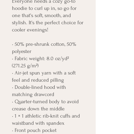
Everyone needs a cozy go-to 
hoodie to curl up in, so go for 
one that's soft, smooth, and 
stylish. It's the perfect choice for 
cooler evenings!
• 50% pre-shrunk cotton, 50% 
polyester
• Fabric weight: 8.0 oz/yd² 
(271.25 g/m²)
• Air-jet spun yarn with a soft 
feel and reduced pilling
• Double-lined hood with 
matching drawcord
• Quarter-turned body to avoid 
crease down the middle
• 1 × 1 athletic rib-knit cuffs and 
waistband with spandex
• Front pouch pocket