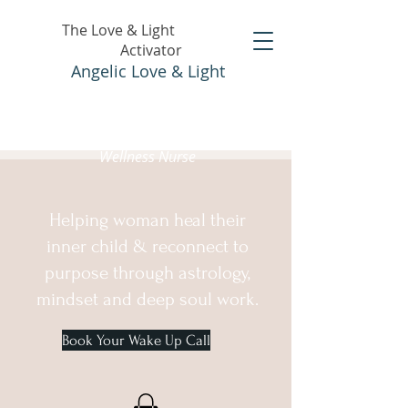
The Love & Light
Activator
Angelic Love & Light
Holistic Healer &
Wellness Nurse
Helping woman heal their
inner child & reconnect to
purpose through astrology,
mindset and deep soul work.
Book Your Wake Up Call