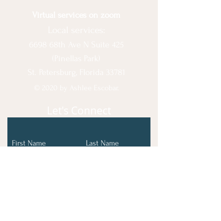
Virtual services on zoom
Local services:
6698 68th Ave N Suite 425
(Pinellas Park)
St. Petersburg, Florida 33781
© 2020 by Ashlee Escobar.
Let's Connect