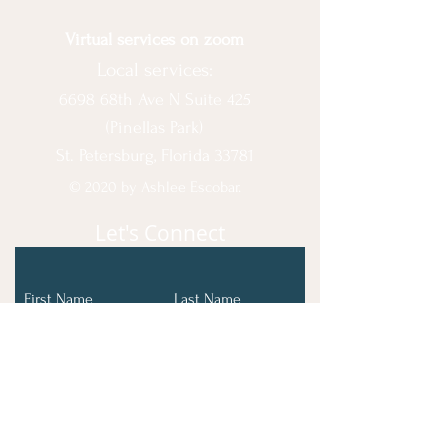
Virtual services on zoom
Local services:
6698 68th Ave N Suite 425
(Pinellas Park)
St. Petersburg, Florida 33781
© 2020 by Ashlee Escobar.
Let's Connect