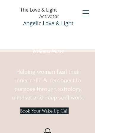
The Love & Light
Activator
Angelic Love & Light
Holistic Healer &
Wellness Nurse
Helping woman heal their
inner child & reconnect to
purpose through astrology,
mindset and deep soul work.
Book Your Wake Up Call