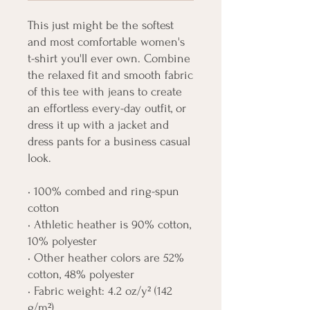
This just might be the softest 
and most comfortable women's 
t-shirt you'll ever own. Combine 
the relaxed fit and smooth fabric 
of this tee with jeans to create 
an effortless every-day outfit, or 
dress it up with a jacket and 
dress pants for a business casual 
look.
• 100% combed and ring-spun 
cotton
• Athletic heather is 90% cotton, 
10% polyester
• Other heather colors are 52% 
cotton, 48% polyester
• Fabric weight: 4.2 oz/y² (142 
g/m²)