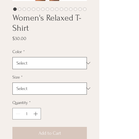
Women's Relaxed T-
Shirt
Price
$30.00
Color
*
Size
*
Quantity
*
Add to Cart