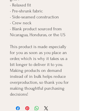
• Relaxed fit
• Pre-shrunk fabric
• Side-seamed construction
• Crew neck
• Blank product sourced from 
Nicaragua, Honduras, or the US
This product is made especially 
for you as soon as you place an 
order, which is why it takes us a 
bit longer to deliver it to you. 
Making products on demand 
instead of in bulk helps reduce 
overproduction, so thank you for 
making thoughtful purchasing 
decisions!