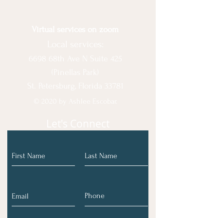
Virtual services on zoom
Local services:
6698 68th Ave N Suite 425
(Pinellas Park)
St. Petersburg, Florida 33781
© 2020 by Ashlee Escobar.
Let's Connect