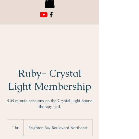
Ruby- Crystal
Light Membership
5-45 minute sessions on the Crystal Light Sound
therapy bed.
1 hr
1
Brighton Bay Boulevard Northeast
h