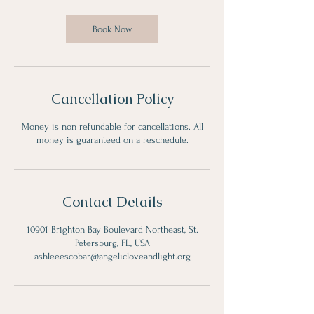
Book Now
Cancellation Policy
Money is non refundable for cancellations. All
money is guaranteed on a reschedule.
Contact Details
10901 Brighton Bay Boulevard Northeast, St.
Petersburg, FL, USA
ashleeescobar@angelicloveandlight.org