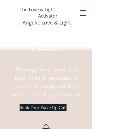
The Love & Light
Activator
Angelic Love & Light
Holistic Healer &
Wellness Nurse
Helping woman heal their
inner child & reconnect to
purpose through astrology,
mindset and deep soul work.
Book Your Wake Up Call