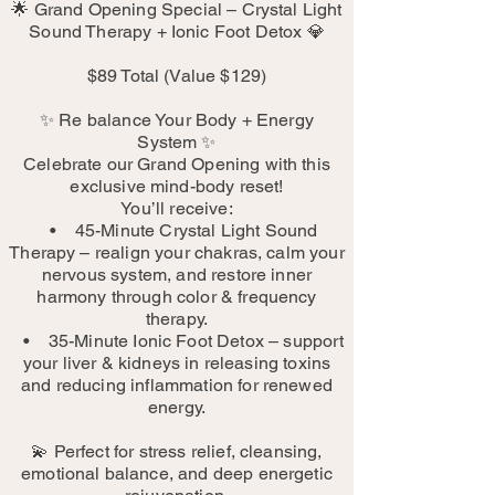
🌟 Grand Opening Special – Crystal Light
Sound Therapy + Ionic Foot Detox 💎
$89 Total (Value $129)
✨ Re balance Your Body + Energy
System ✨
Celebrate our Grand Opening with this
exclusive mind-body reset!
You’ll receive:
• 45-Minute Crystal Light Sound
Therapy – realign your chakras, calm your
nervous system, and restore inner
harmony through color & frequency
therapy.
• 35-Minute Ionic Foot Detox – support
your liver & kidneys in releasing toxins
and reducing inflammation for renewed
energy.
💫 Perfect for stress relief, cleansing,
emotional balance, and deep energetic