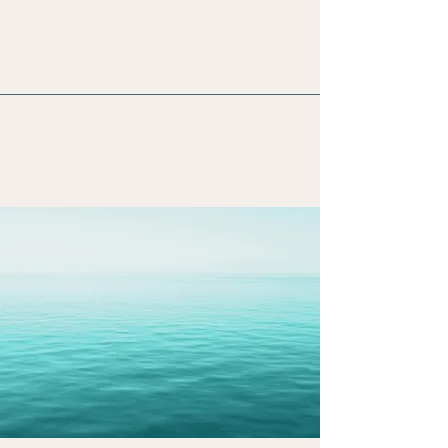
Energy Work
Reiki
Crystal Light Sound Therapy
Personalized intuitive guidance
The Journey Of A Abundant
Life
Begins With Self Love &
Healing.
Begin Your Journey Today.