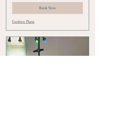
Book Now
Explore Plans
CLT Family Pack
10-30 minute sessions for CLT. Designed
for siblings or individual.
Read More