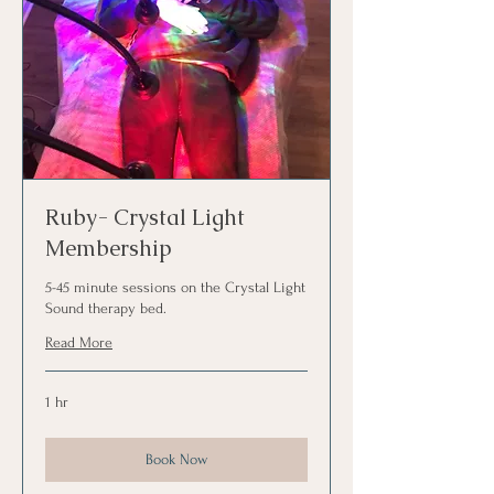
Ruby- Crystal Light
Membership
5-45 minute sessions on the Crystal Light
Sound therapy bed.
Read More
1 hr
Book Now