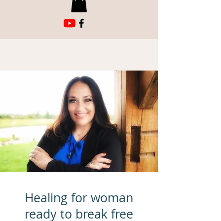
Healing for woman
ready to break free