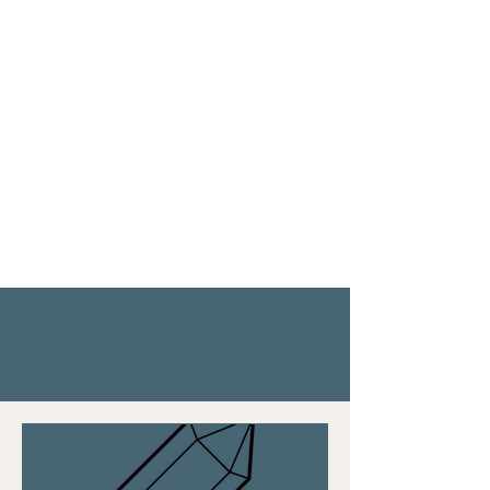
"Ashlee helped. spark my inner
passion for life again and she
showed me how to prioritize what
matters most to me."
- Shana
Let’s Ignite Your
Light!