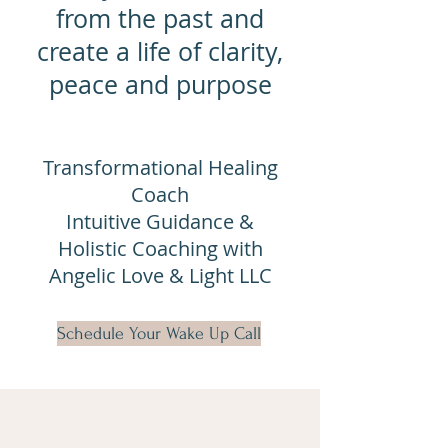
from the past and
create a life of clarity,
peace and purpose
Transformational Healing
Coach
Intuitive Guidance &
Holistic Coaching with
Angelic Love & Light LLC
Schedule Your Wake Up Call
Alchemy