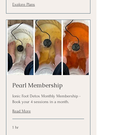
Explore Plans
Pearl Membership
Ionic Foot Detox Monthly Membership -
Book your 4 sessions in a month.
Read More
1 hr