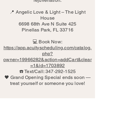
rejuvenation.
📍 Angelic Love & Light – The Light
House
6698 68th Ave N Suite 425
Pinellas Park, FL 33716
💻 Book Now:
https://app.acuityscheduling.com/catalog.
php?
owner=19966282&action=addCart&clear
=1&id=1703892
☎️ Text/Call: 347-292-1525
🖤 Grand Opening Special ends soon —
treat yourself or someone you love!
"The biggest breakthrough of