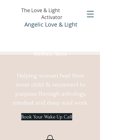
The Love & Light
Activator
Angelic Love & Light
Holistic Healer &
Wellness Nurse
Helping woman heal their
inner child & reconnect to
purpose through astrology,
mindset and deep soul work.
Book Your Wake Up Call