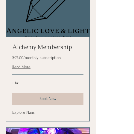
Alchemy Membership
$97.00/monthly subscription
Read More
1 hr
Book Now
Explore Plans