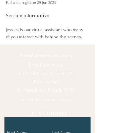
Fecha de registro: 29 jun 2023
Sección informativa
Jessica Is our virtual assistant who many 
of you interact with behind the scenes. 
Virtual services on zoom
Local services:
6698 68th Ave N Suite 425
(Pinellas Park)
St. Petersburg, Florida 33781
© 2020 by Ashlee Escobar.
Let's Connect