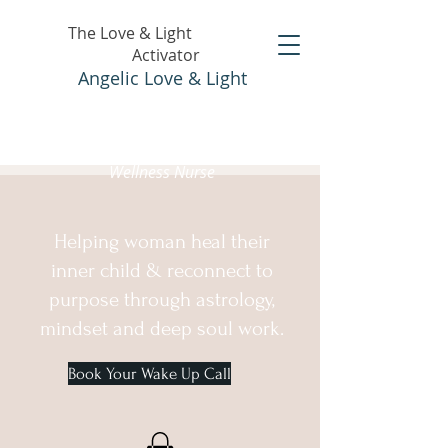
The Love & Light
Activator
Angelic Love & Light
Holistic Healer &
Wellness Nurse
Helping woman heal their
inner child & reconnect to
purpose through astrology,
mindset and deep soul work.
Book Your Wake Up Call