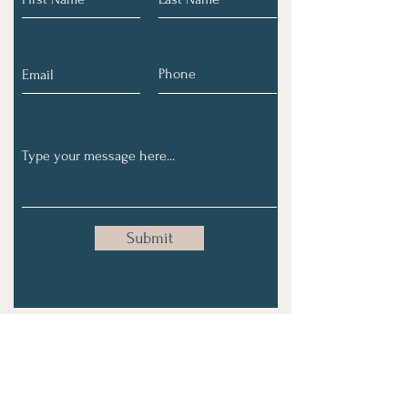
Submit
Subscribe To Our Monthly
Email