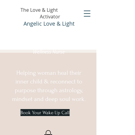
The Love & Light
Activator
Angelic Love & Light
Holistic Healer &
Wellness Nurse
Helping woman heal their
inner child & reconnect to
purpose through astrology,
mindset and deep soul work.
Book Your Wake Up Call