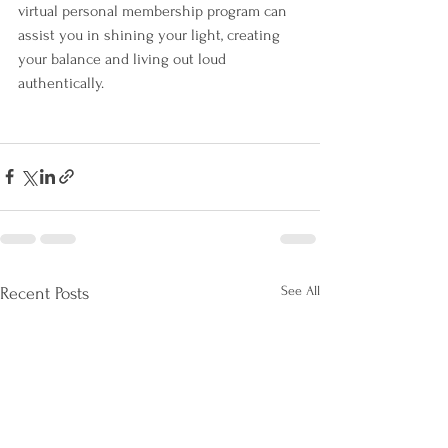
virtual personal membership program can 
assist you in shining your light, creating 
your balance and living out loud 
authentically.
See All
Recent Posts