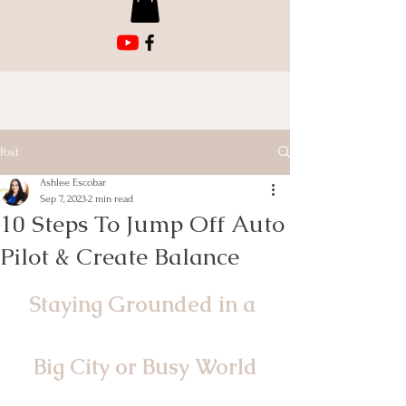
Post
Ashlee Escobar
Sep 7, 2023
2 min read
10 Steps To Jump Off Auto
Pilot & Create Balance
Staying Grounded in a 
Big City or Busy World