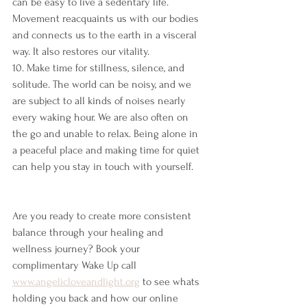
can be easy to live a sedentary life. 
Movement reacquaints us with our bodies 
and connects us to the earth in a visceral 
way. It also restores our vitality.
10. Make time for stillness, silence, and 
solitude. The world can be noisy, and we 
are subject to all kinds of noises nearly 
every waking hour. We are also often on 
the go and unable to relax. Being alone in 
a peaceful place and making time for quiet 
can help you stay in touch with yourself.
Are you ready to create more consistent 
balance through your healing and 
wellness journey? Book your 
complimentary Wake Up call 
www.angelicloveandlight.org
 to see whats 
holding you back and how our online 