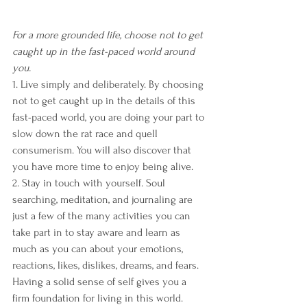
For a more grounded life, choose not to get 
caught up in the fast-paced world around 
you.
1. Live simply and deliberately. By choosing 
not to get caught up in the details of this 
fast-paced world, you are doing your part to 
slow down the rat race and quell 
consumerism. You will also discover that 
you have more time to enjoy being alive.
2. Stay in touch with yourself. Soul 
searching, meditation, and journaling are 
just a few of the many activities you can 
take part in to stay aware and learn as 
much as you can about your emotions, 
reactions, likes, dislikes, dreams, and fears. 
Having a solid sense of self gives you a 
firm foundation for living in this world.