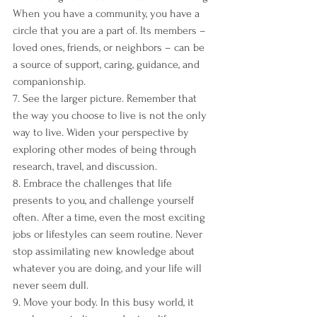
When you have a community, you have a 
circle that you are a part of. Its members – 
loved ones, friends, or neighbors – can be 
a source of support, caring, guidance, and 
companionship.
7. See the larger picture. Remember that 
the way you choose to live is not the only 
way to live. Widen your perspective by 
exploring other modes of being through 
research, travel, and discussion.
8. Embrace the challenges that life 
presents to you, and challenge yourself 
often. After a time, even the most exciting 
jobs or lifestyles can seem routine. Never 
stop assimilating new knowledge about 
whatever you are doing, and your life will 
never seem dull.
9. Move your body. In this busy world, it 