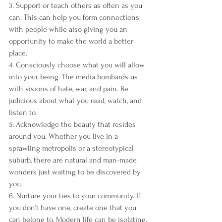
3. Support or teach others as often as you 
can. This can help you form connections 
with people while also giving you an 
opportunity to make the world a better 
place.
4. Consciously choose what you will allow 
into your being. The media bombards us 
with visions of hate, war, and pain. Be 
judicious about what you read, watch, and 
listen to.
5. Acknowledge the beauty that resides 
around you. Whether you live in a 
sprawling metropolis or a stereotypical 
suburb, there are natural and man-made 
wonders just waiting to be discovered by 
you.
6. Nurture your ties to your community. If 
you don’t have one, create one that you 
can belong to. Modern life can be isolating. 