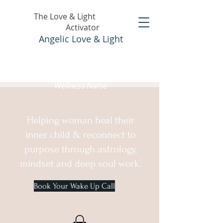
The Love & Light
Activator
Angelic Love & Light
Holistic Healer &
Wellness Nurse
Helping woman heal their
inner child & reconnect to
purpose through astrology,
mindset and deep soul work.
Book Your Wake Up Call