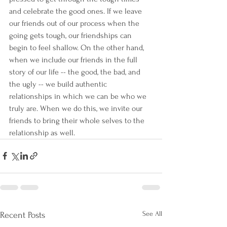
and celebrate the good ones. If we leave 
our friends out of our process when the 
going gets tough, our friendships can 
begin to feel shallow. On the other hand, 
when we include our friends in the full 
story of our life -- the good, the bad, and 
the ugly -- we build authentic 
relationships in which we can be who we 
truly are. When we do this, we invite our 
friends to bring their whole selves to the 
relationship as well.
See All
Recent Posts