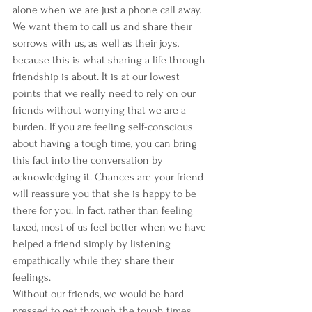
alone when we are just a phone call away. 
We want them to call us and share their 
sorrows with us, as well as their joys, 
because this is what sharing a life through 
friendship is about. It is at our lowest 
points that we really need to rely on our 
friends without worrying that we are a 
burden. If you are feeling self-conscious 
about having a tough time, you can bring 
this fact into the conversation by 
acknowledging it. Chances are your friend 
will reassure you that she is happy to be 
there for you. In fact, rather than feeling 
taxed, most of us feel better when we have 
helped a friend simply by listening 
empathically while they share their 
feelings.
Without our friends, we would be hard 
pressed to get through the tough times 