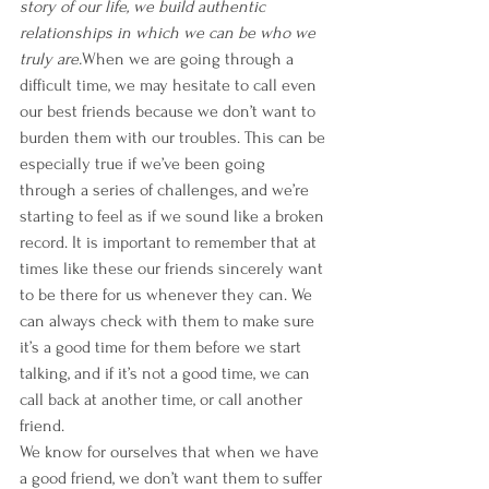
story of our life, we build authentic 
relationships in which we can be who we 
truly are.
When we are going through a 
difficult time, we may hesitate to call even 
our best friends because we don’t want to 
burden them with our troubles. This can be 
especially true if we’ve been going 
through a series of challenges, and we’re 
starting to feel as if we sound like a broken 
record. It is important to remember that at 
times like these our friends sincerely want 
to be there for us whenever they can. We 
can always check with them to make sure 
it’s a good time for them before we start 
talking, and if it’s not a good time, we can 
call back at another time, or call another 
friend.
We know for ourselves that when we have 
a good friend, we don’t want them to suffer 