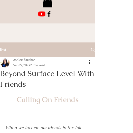
Post
Ashlee Escobar
Sep 27, 2023
2 min read
Beyond Surface Level With
Friends
Calling On Friends
When we include our friends in the full 