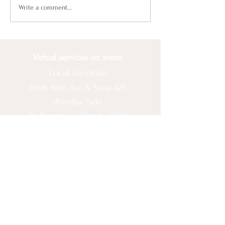
the wrong path...
Beat Seasonal
Write a comment...
Depression With Balance
Virtual services on zoom
Local services:
6698 68th Ave N Suite 425
(Pinellas Park)
St. Petersburg, Florida 33781
© 2020 by Ashlee Escobar.
Let's Connect