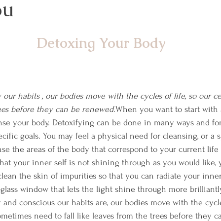
ou
Detoxing Your Body
ur habits , our bodies move with the cycles of life, so our cel
rees before they can be renewed.
When you want to start with a
eanse your body. Detoxifying can be done in many ways and fo
ific goals. You may feel a physical need for cleansing, or a s
e the areas of the body that correspond to your current life c
 that your inner self is not shining through as you would like,
lean the skin of impurities so that you can radiate your inner
lass window that lets the light shine through more brilliantly
and conscious our habits are, our bodies move with the cycles
ometimes need to fall like leaves from the trees before they c