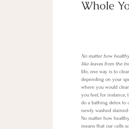
Whole Y
No matter how healthy o
like leaves from the t
life, one way is to cl
depending on your spec
where you would cleans
you feel, for instance,
do a bathing detox to c
newly washed stained-g
No matter how healthy 
means that our cells s