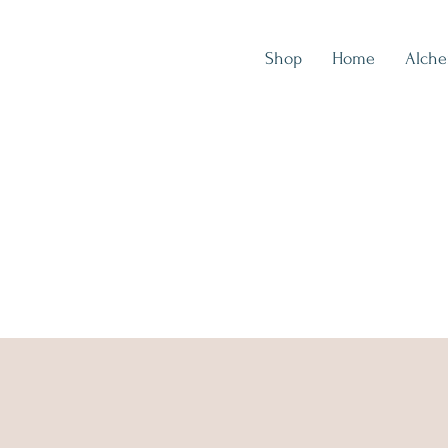
Shop
Home
Alch