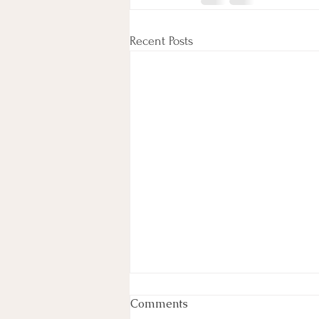
Recent Posts
Experience the Ultimate
Comments
Detox at Angelic Love &