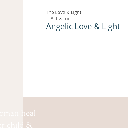
The Love & Light
Activator
Angelic Love & Light
oman heal
er child &