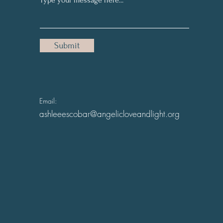
Submit
Email:
ashleeescobar@angelicloveandlight.org