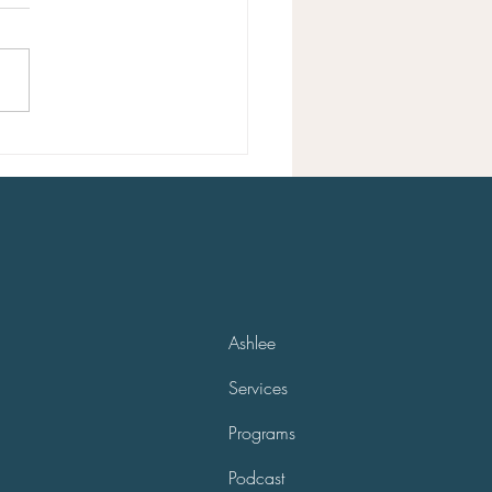
 a good life can seem hard at
 but it’s not that complex
ou can gain clarity. If you feel
ou’re on the wrong path...
Ashlee
Services
Programs
Podcast