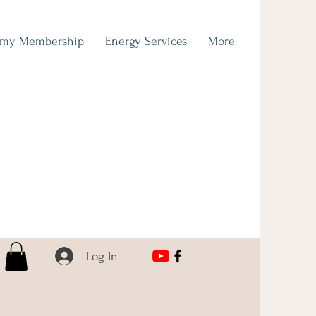
emy Membership
Energy Services
More
Log In