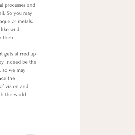
al processes and 
ell. So you may 
laque or metals. 
like wild 
n their 
t gets stirred up 
may indeed be the 
s, so we may 
nce the 
of vision and 
h the world 