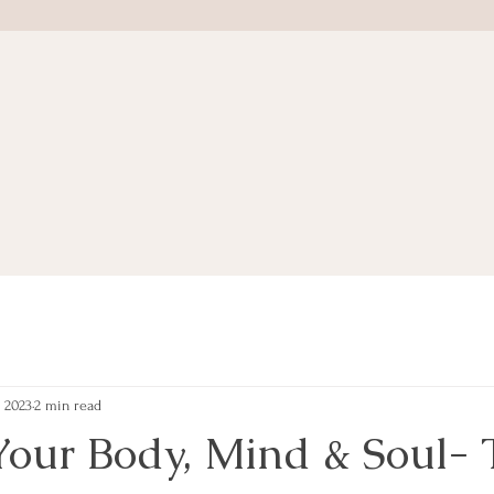
, 2023
2 min read
Your Body, Mind & Soul- 