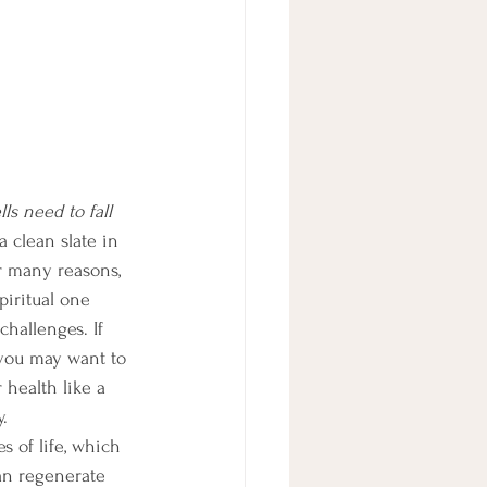
ls need to fall 
 clean slate in 
r many reasons, 
piritual one 
hallenges. If 
 you may want to 
 health like a 
.
 of life, which 
an regenerate 