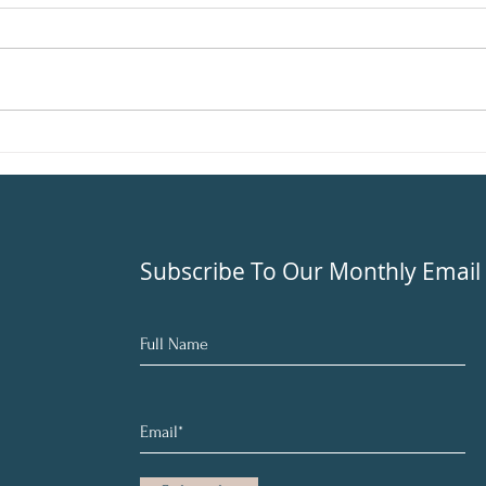
Living
times…
once y
like y
Beat Seasonal Depression
With Balance
Subscribe To Our Monthly Email