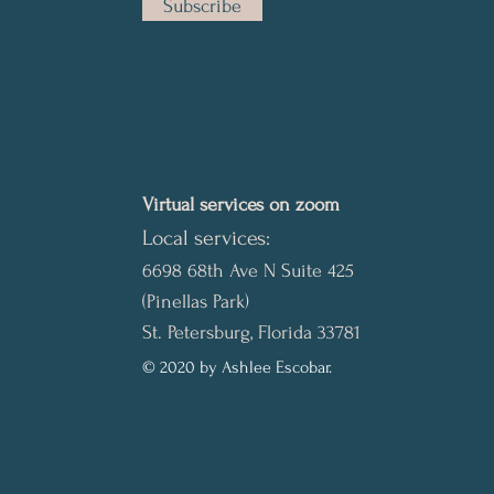
Subscribe
Virtual services on zoom
Local services:
6698 68th Ave N Suite 425
(Pinellas Park)
St. Petersburg, Florida 33781
© 2020 by Ashlee Escobar.