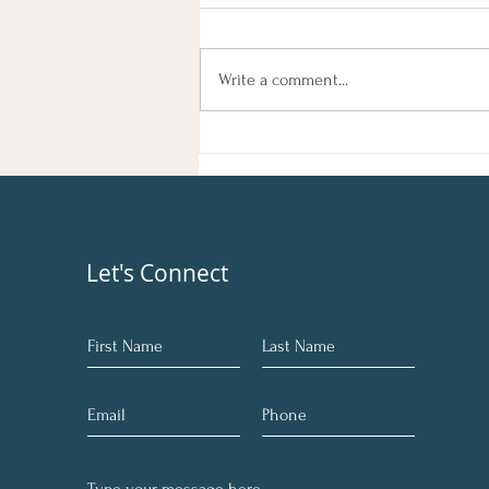
Light
Rejuvenate Your Mind, Body, and Soul
Feeling sluggish, out of sync, or
Write a comment...
simply in need of a reset? You're not
alone. Many of us go through phases
where we feel disconnected from
our true selves. At Ang
Let's Connect