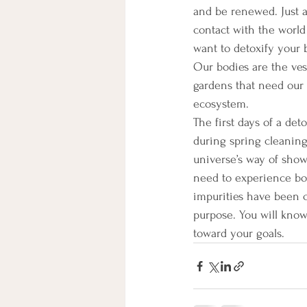
and be renewed. Just a
contact with the world
want to detoxify your b
Our bodies are the vess
gardens that need our a
ecosystem.
The first days of a det
during spring cleaning.
universe’s way of showi
need to experience bot
impurities have been c
purpose. You will kno
toward your goals.