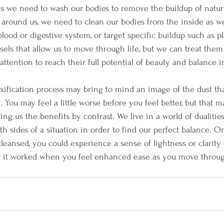
s we need to wash our bodies to remove the buildup of natur
 around us, we need to clean our bodies from the inside as w
lood or digestive system, or target specific buildup such as p
els that allow us to move through life, but we can treat them 
ttention to reach their full potential of beauty and balance i
oxification process may bring to mind an image of the dust tha
 You may feel a little worse before you feel better, but that 
ng us the benefits by contrast. We live in a world of dualitie
h sides of a situation in order to find our perfect balance. O
leansed, you could experience a sense of lightness or clarity 
w it worked when you feel enhanced ease as you move throug