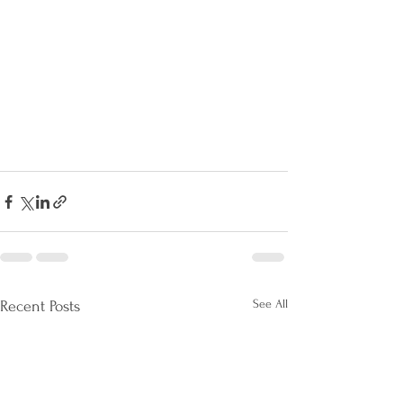
See All
Recent Posts