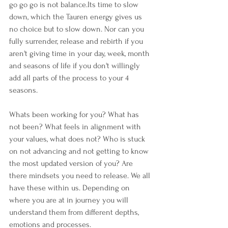
go go go is not balance.Its time to slow 
down, which the Tauren energy gives us 
no choice but to slow down. Nor can you 
fully surrender, release and rebirth if you 
aren't giving time in your day, week, month 
and seasons of life if you don't willingly 
add all parts of the process to your 4 
seasons.
Whats been working for you? What has 
not been? What feels in alignment with 
your values, what does not? Who is stuck 
on not advancing and not getting to know 
the most updated version of you? Are 
there mindsets you need to release. We all 
have these within us. Depending on 
where you are at in journey you will 
understand them from different depths, 
emotions and processes.