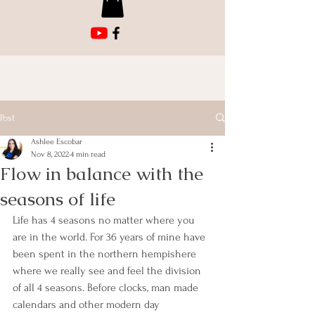
Post
Ashlee Escobar
Nov 8, 2022
4 min read
Flow in balance with the
seasons of life
Life has 4 seasons no matter where you 
are in the world. For 36 years of mine have 
been spent in the northern hempishere 
where we really see and feel the division 
of all 4 seasons. Before clocks, man made 
calendars and other modern day 