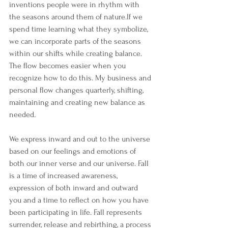
inventions people were in rhythm with 
the seasons around them of nature.If we 
spend time learning what they symbolize,  
we can incorporate parts of the seasons 
within our shifts while creating balance. 
The flow becomes easier when you 
recognize how to do this. My business and 
personal flow changes quarterly, shifting, 
maintaining and creating new balance as 
needed.
We express inward and out to the universe 
based on our feelings and emotions of 
both our inner verse and our universe. Fall 
is a time of increased awareness, 
expression of both inward and outward 
you and a time to reflect on how you have 
been participating in life. Fall represents 
surrender, release and rebirthing, a process 