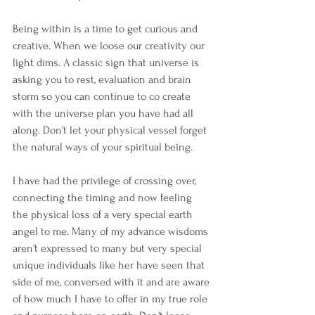
Being within is a time to get curious and 
creative. When we loose our creativity our 
light dims. A classic sign that universe is 
asking you to rest, evaluation and brain 
storm so you can continue to co create 
with the universe plan you have had all 
along. Don't let your physical vessel forget 
the natural ways of your spiritual being.
I have had the privilege of crossing over, 
connecting the timing and now feeling 
the physical loss of a very special earth 
angel to me. Many of my advance wisdoms 
aren't expressed to many but very special 
unique individuals like her have seen that 
side of me, conversed with it and are aware 
of how much I have to offer in my true role 