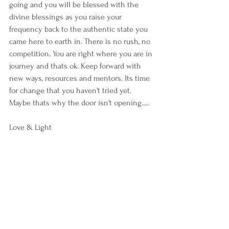
going and you will be blessed with the 
divine blessings as you raise your 
frequency back to the authentic state you 
came here to earth in. There is no rush, no 
competition. You are right where you are in 
journey and thats ok. Keep forward with 
new ways, resources and mentors. Its time 
for change that you haven't tried yet. 
Maybe thats why the door isn't opening.....
Love & Light 