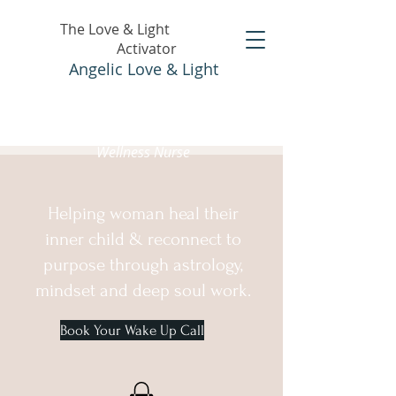
The Love & Light
Activator
Angelic Love & Light
Holistic Healer &
Wellness Nurse
Helping woman heal their
inner child & reconnect to
purpose through astrology,
mindset and deep soul work.
Book Your Wake Up Call