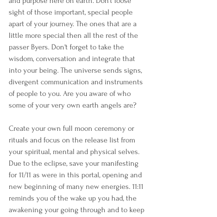
and purpose here on earth. Don't loose 
sight of those important, special people 
apart of your journey. The ones that are a 
little more special then all the rest of the 
passer Byers. Don't forget to take the 
wisdom, conversation and integrate that 
into your being. The universe sends signs, 
divergent communication and instruments 
of people to you. Are you aware of who 
some of your very own earth angels are?
Create your own full moon ceremony or 
rituals and focus on the release list from 
your spiritual, mental and physical selves. 
Due to the eclipse, save your manifesting 
for 11/11 as were in this portal, opening and 
new beginning of many new energies. 11:11 
reminds you of the wake up you had, the 
awakening your going through and to keep 