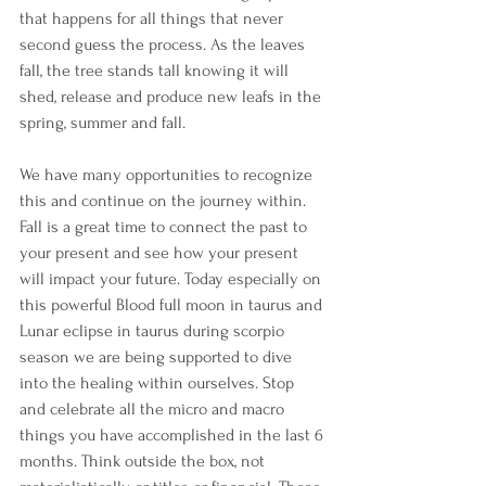
that happens for all things that never 
second guess the process. As the leaves 
fall, the tree stands tall knowing it will 
shed, release and produce new leafs in the 
spring, summer and fall.
We have many opportunities to recognize 
this and continue on the journey within. 
Fall is a great time to connect the past to 
your present and see how your present 
will impact your future. Today especially on 
this powerful Blood full moon in taurus and 
Lunar eclipse in taurus during scorpio 
season we are being supported to dive 
into the healing within ourselves. Stop 
and celebrate all the micro and macro 
things you have accomplished in the last 6 
months. Think outside the box, not 