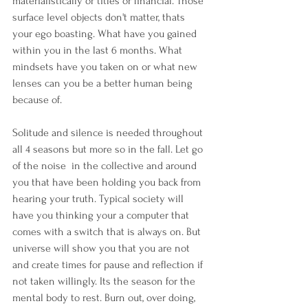
materialistically or titles or financial. Those 
surface level objects don't matter, thats 
your ego boasting. What have you gained 
within you in the last 6 months. What 
mindsets have you taken on or what new 
lenses can you be a better human being 
because of.
Solitude and silence is needed throughout 
all 4 seasons but more so in the fall. Let go 
of the noise  in the collective and around 
you that have been holding you back from 
hearing your truth. Typical society will 
have you thinking your a computer that 
comes with a switch that is always on. But 
universe will show you that you are not 
and create times for pause and reflection if 
not taken willingly. Its the season for the 
mental body to rest. Burn out, over doing, 