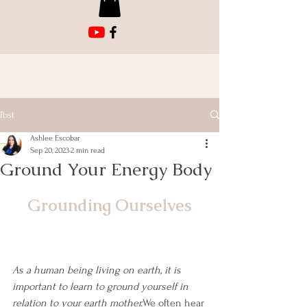
Post
Ashlee Escobar
Sep 20, 2023
2 min read
Ground Your Energy Body
Grounding Ourselves
As a human being living on earth, it is 
important to learn to ground yourself in 
relation to your earth mother.
We often hear 