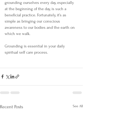
grounding ourselves every day, especially 
at the beginning of the day, is such a 
beneficial practice. Fortunately, it’s as 
simple as bringing our conscious 
awareness to our bodies and the earth on 
which we walk.
Grounding is essential in your daily 
spiritual self care process.
See All
Recent Posts