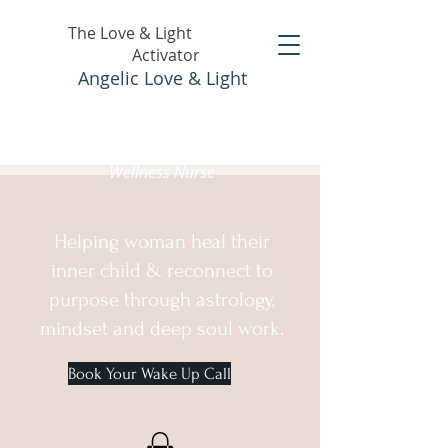
The Love & Light
Activator
Angelic Love & Light
Holistic Healer &
Wellness Nurse
Helping woman heal their
inner child & reconnect to
purpose through astrology,
mindset and deep soul work.
Book Your Wake Up Call