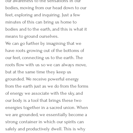
our awareness to the sensations in our 
bodies, moving from our head down to our 
feet, exploring and inquiring. Just a few 
minutes of this can bring us home to 
bodies and to the earth, and this is what it 
means to ground ourselves.
We can go further by imagining that we 
have roots growing out of the bottoms of 
our feet, connecting us to the earth. The 
roots flow with us so we can always move, 
but at the same time they keep us 
grounded. We receive powerful energy 
from the earth just as we do from the forms 
of energy we associate with the sky, and 
our body is a tool that brings these two 
energies together in a sacred union. When 
we are grounded, we essentially become a 
strong container in which our spirits can 
safely and productively dwell. This is why 