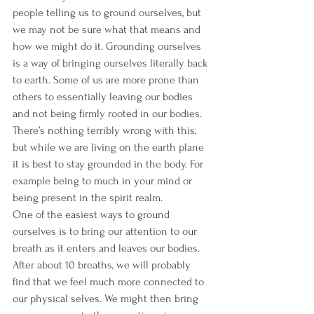
people telling us to ground ourselves, but 
we may not be sure what that means and 
how we might do it. Grounding ourselves 
is a way of bringing ourselves literally back 
to earth. Some of us are more prone than 
others to essentially leaving our bodies 
and not being firmly rooted in our bodies. 
There’s nothing terribly wrong with this, 
but while we are living on the earth plane 
it is best to stay grounded in the body. For 
example being to much in your mind or 
being present in the spirit realm.
One of the easiest ways to ground 
ourselves is to bring our attention to our 
breath as it enters and leaves our bodies. 
After about 10 breaths, we will probably 
find that we feel much more connected to 
our physical selves. We might then bring 