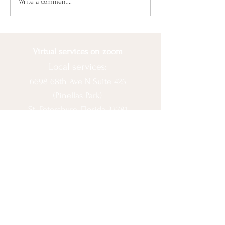
Beat Seasonal
Write a comment...
Depression With Balance
Virtual services on zoom
Local services:
6698 68th Ave N Suite 425
(Pinellas Park)
St. Petersburg, Florida 33781
© 2020 by Ashlee Escobar.
Let's Connect