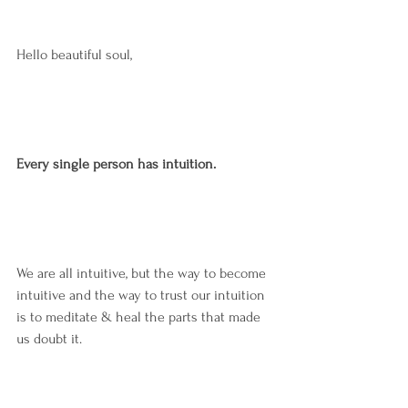
Hello beautiful soul,
Every single person has intuition.
We are all intuitive, but the way to become 
intuitive and the way to trust our intuition 
is to meditate & heal the parts that made 
us doubt it.