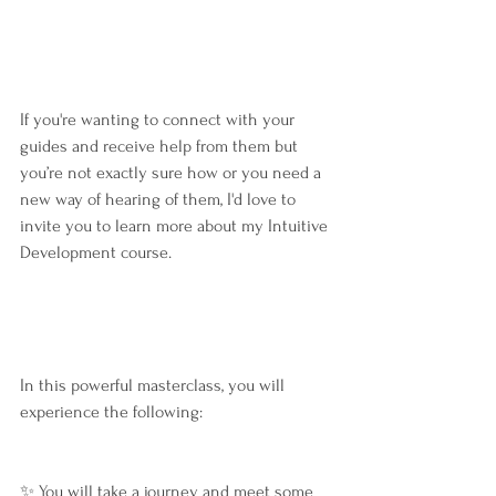
If you're wanting to connect with your 
guides and receive help from them but 
you’re not exactly sure how or you need a 
new way of hearing of them, I'd love to 
invite you to learn more about my Intuitive 
Development course.
In this powerful masterclass, you will 
experience the following:
✨ You will take a journey and meet some 