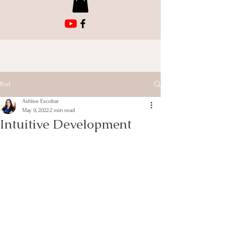
Post
Ashlee Escobar
May 9, 2022
2 min read
Intuitive Development