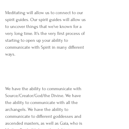
Meditating will allow us to connect to our 
spirit guides. Our spirit guides will allow us 
to uncover things that we've known for a 
very long time. It's the very first process of 
starting to open up your ability to 
communicate with Spirit in many different 
ways.
We have the ability to communicate with 
Source/Creator/God/the Divine. We have 
the ability to communicate with all the 
archangels. We have the ability to 
communicate to different goddesses and 
ascended masters, as well as Gaia, who is 