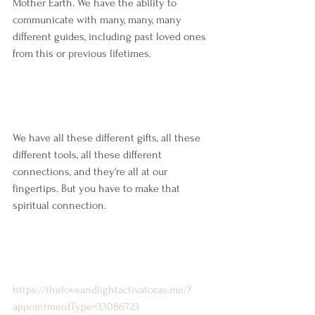
Mother Earth. We have the ability to 
communicate with many, many, many 
different guides, including past loved ones 
from this or previous lifetimes.
We have all these different gifts, all these 
different tools, all these different 
connections, and they're all at our 
fingertips. But you have to make that 
spiritual connection.
https://theloveandlightactivator.as.me/?
appointmentType=33086723