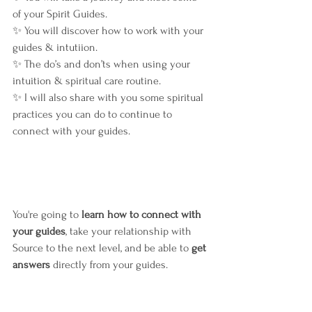
of your Spirit Guides.
✨ You will discover how to work with your 
guides & intutiion.
✨ The do’s and don’ts when using your 
intuition & spiritual care routine.
✨ I will also share with you some spiritual 
practices you can do to continue to 
connect with your guides.
You're going to 
learn how to connect with 
your guides
, take your relationship with 
Source to the next level, and be able to 
get 
answers
 directly from your guides.