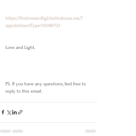
https://theloveandlightactivator.as.me/?
appointmentType=33086723
Love and Light,
PS. If you have any questions, feel free to 
reply to this email.