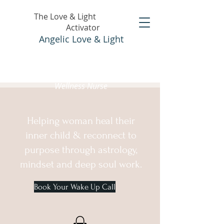
The Love & Light
Activator
Angelic Love & Light
Holistic Healer &
Wellness Nurse
Helping woman heal their
inner child & reconnect to
purpose through astrology,
mindset and deep soul work.
Book Your Wake Up Call