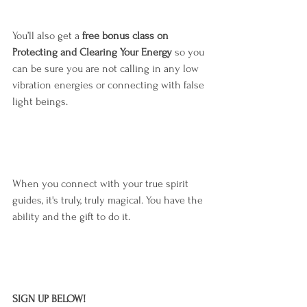
You’ll also get a 
free bonus class on 
Protecting and Clearing Your Energy
 so you 
can be sure you are not calling in any low 
vibration energies or connecting with false 
light beings.
When you connect with your true spirit 
guides, it's truly, truly magical. You have the 
ability and the gift to do it.
SIGN UP BELOW!