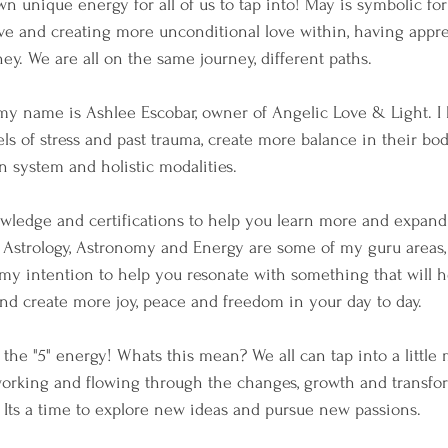
own unique energy for all of us to tap into! May is symbolic fo
love and creating more unconditional love within, having appr
ey. We are all on the same journey, different paths.
my name is Ashlee Escobar, owner of Angelic Love & Light. I 
ls of stress and past trauma, create more balance in their bo
n system and holistic modalities. 
wledge and certifications to help you learn more and expand
 Astrology, Astronomy and Energy are some of my guru areas, t
s my intention to help you resonate with something that will h
nd create more joy, peace and freedom in your day to day.
the "5" energy! Whats this mean? We all can tap into a littl
working and flowing through the changes, growth and transfor
 Its a time to explore new ideas and pursue new passions. 