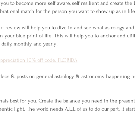
 you to become more self aware, self resilient and create the
rational match for the person you want to show up as in life
rt review, will help you to dive in and see what astrology an
 your blue print of life. This will help you to anchor and util
 daily, monthly and yearly!
appreciation 10% off code: FLORIDA
ideos & posts on general astrology & astronomy happening n
whats best for you. Create the balance you need in the prese
ntic light. The world needs A.L.L of us to do our part. It start