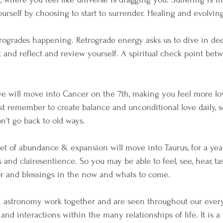
urself by choosing to start to surrender. Healing and evolving
ogrades happening. Retrograde energy asks us to dive in dee
t and reflect and review yourself. A spiritual check point bet
ove will move into Cancer on the 7th, making you feel more lo
ust remember to create balance and unconditional love daily, 
on't go back to old ways.
anet of abundance & expansion will move into Taurus, for a yea
s and clairesentience. So you may be able to feel, see, hear, ta
bor and blessings in the now and whats to come.
 astronomy work together and are seen throughout our ever
nd interactions within the many relationships of life. It is a 