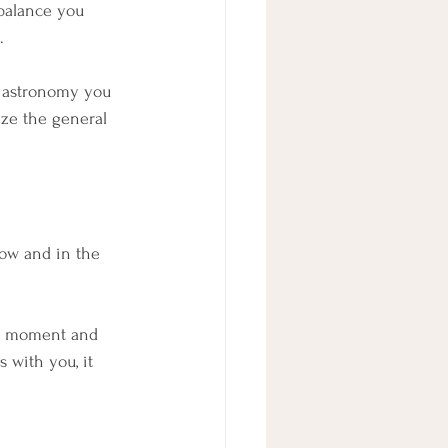
 balance you 
.
d astronomy you 
ize the general 
ow and in the 
nt moment and 
s with you, it 