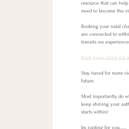
resource that can help
need to become the vib
Booking your natal cha
are connected to within
transits we experience
Book yours using our 
Stay tuned for more v
future.
Most importantly, do 
keep shining your authe
starts within!
Im rooting for you......