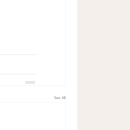
See All