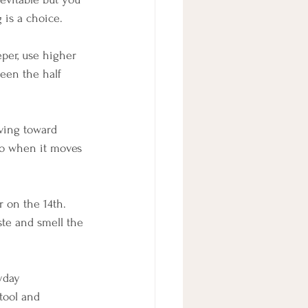
 is a choice.
per, use higher 
ween the half 
ving toward 
so when it moves 
r on the 14th. 
ste and smell the 
yday 
tool and 