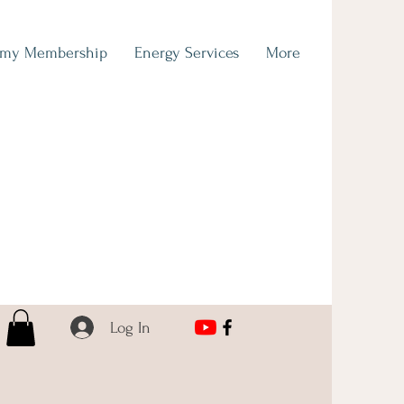
emy Membership
Energy Services
More
Log In