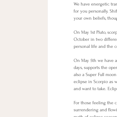
We have energetic transi
for you personally. Sh
your own beliefs, thou
On May 1st Pluto, scor
October in two differen
personal life and the c
On May 5th we have a 
days, supports the ope
also a Super Full moon
eclipse in Scorpio as w
and want to take. Ecli
For those feeling the 
surrendering and flowi
math of eclipse season,