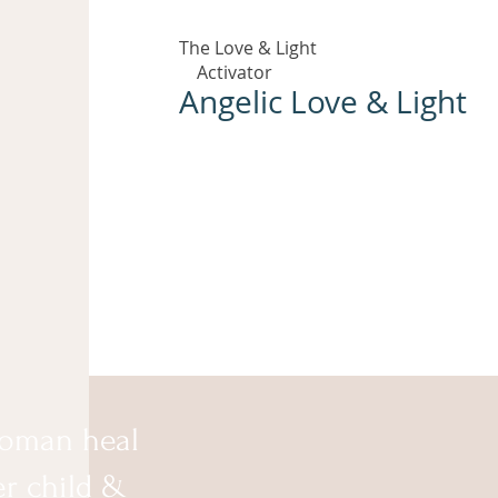
The Love & Light
Activator
Angelic Love & Light
oman heal
er child &