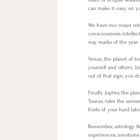
can make it easy on yo
We have two major retr
consciousness intellec
way marks of the year.
Venus, the planet of l
yourself and others. J
out of that sign, you d
Finally Jupiter, the pl
Taurus, rules the sense
fruits of your hard la
Remember, astrology &
experiences, emotions a