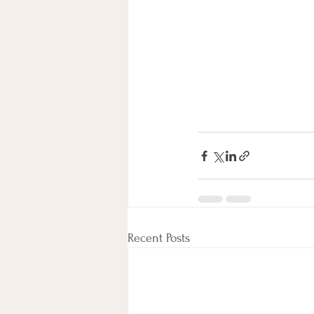
Recent Posts