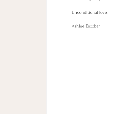
Unconditional love,
Ashlee Escobar 