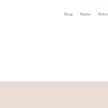
Shop
Home
Alch