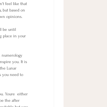
't feel like that 
u, but based on 
own opinions.
 be until 
g place in your 
n numerology 
spire you. It is 
 the Lunar 
es you need to 
u. Youre  either 
e the after 
evitable but you 