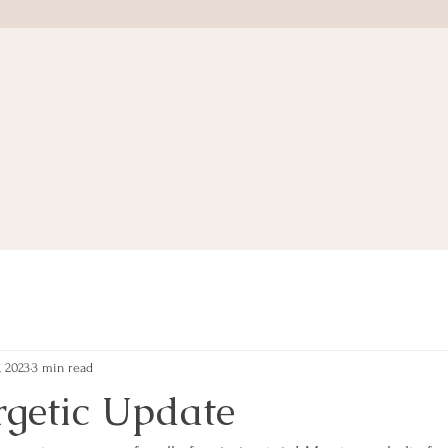
, 2023
3 min read
getic Update