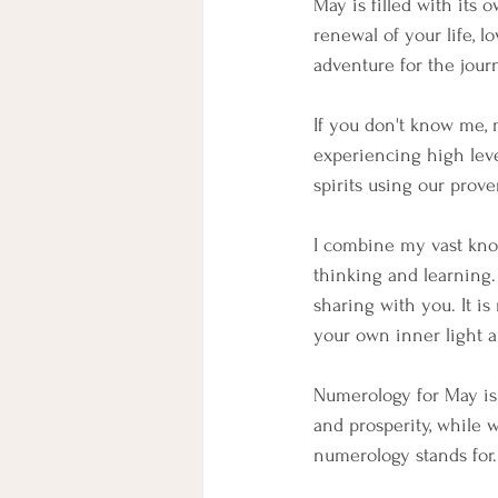
May is filled with its 
renewal of your life, 
adventure for the journ
If you don't know me, 
experiencing high leve
spirits using our prove
I combine my vast kno
thinking and learning.
sharing with you. It i
your own inner light a
Numerology for May is 
and prosperity, while 
numerology stands for.