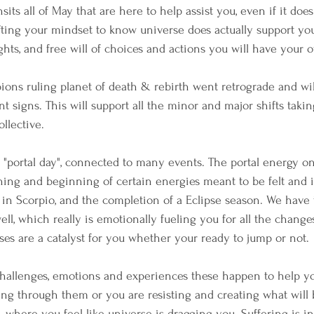
ts all of May that are here to help assist you, even if it doesn
ifting your mindset to know universe does actually support yo
ghts, and free will of choices and actions you will have your 
pions ruling planet of death & rebirth went retrograde and will
t signs. This will support all the minor and major shifts takin
ollective.
"portal day", connected to many events. The portal energy o
ning and beginning of certain energies meant to be felt and in
 in Scorpio, and the completion of a Eclipse season. We have
ell, which really is emotionally fueling you for all the chang
pses are a catalyst for you whether your ready to jump or not.
challenges, emotions and experiences these happen to help yo
ng through them or you are resisting and creating what will b
 where you feel like universe is dragging you. Suffering is in