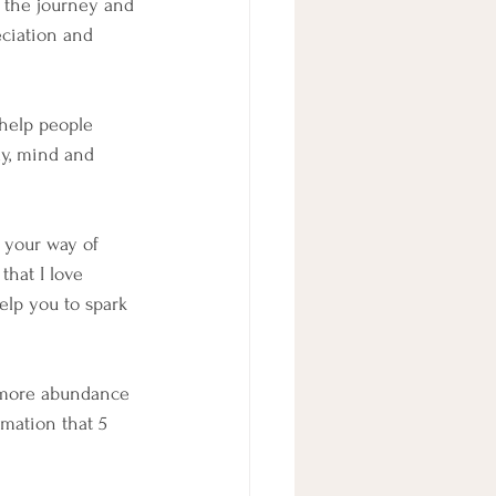
r the journey and 
eciation and 
help people 
dy, mind and 
 your way of 
hat I love 
elp you to spark 
e more abundance 
mation that 5 