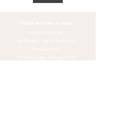
Virtual services on zoom
Local services:
6698 68th Ave N Suite 425
(Pinellas Park)
St. Petersburg, Florida 33781
© 2020 by Ashlee Escobar.
Let's Connect