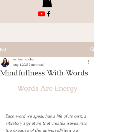
Post
Ashlee Escobar
Aug 4, 2023
2 min read
Mindfullness With Words
Words Are Energy
Each word we speak has a life of its own, a 
vibratory signature that creates waves into 
the expanse of the universe.
When we 