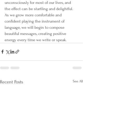
unconsciously for most of our lives, and 
the effect can be startling and delightful. 
As we grow more comfortable and 
confident playing the instrument of 
language, we will begin to compose 
beautiful messages, creating positive 
energy every time we write or speak.
See All
Recent Posts