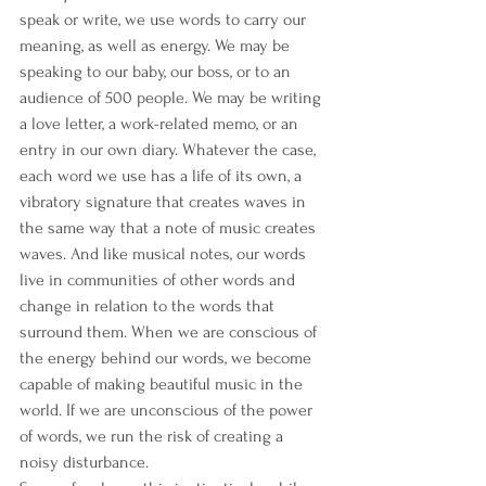
speak or write, we use words to carry our 
meaning, as well as energy. We may be 
speaking to our baby, our boss, or to an 
audience of 500 people. We may be writing 
a love letter, a work-related memo, or an 
entry in our own diary. Whatever the case, 
each word we use has a life of its own, a 
vibratory signature that creates waves in 
the same way that a note of music creates 
waves. And like musical notes, our words 
live in communities of other words and 
change in relation to the words that 
surround them. When we are conscious of 
the energy behind our words, we become 
capable of making beautiful music in the 
world. If we are unconscious of the power 
of words, we run the risk of creating a 
noisy disturbance.