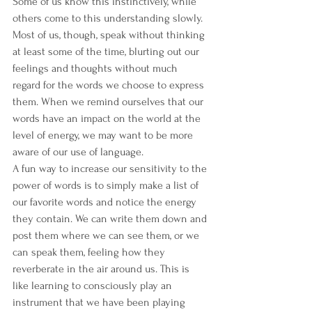
Some of us know this instinctively, while 
others come to this understanding slowly. 
Most of us, though, speak without thinking 
at least some of the time, blurting out our 
feelings and thoughts without much 
regard for the words we choose to express 
them. When we remind ourselves that our 
words have an impact on the world at the 
level of energy, we may want to be more 
aware of our use of language.
A fun way to increase our sensitivity to the 
power of words is to simply make a list of 
our favorite words and notice the energy 
they contain. We can write them down and 
post them where we can see them, or we 
can speak them, feeling how they 
reverberate in the air around us. This is 
like learning to consciously play an 
instrument that we have been playing 