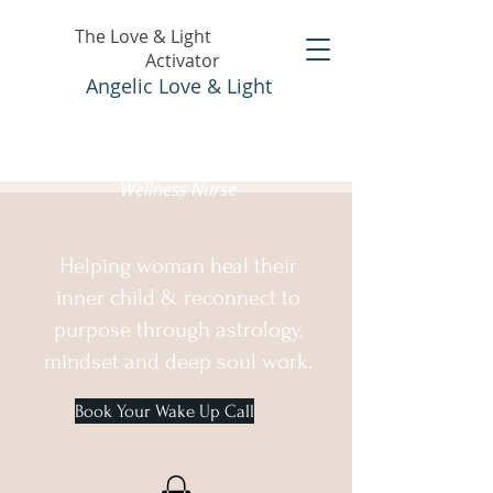
The Love & Light
Activator
Angelic Love & Light
Holistic Healer &
Wellness Nurse
Helping woman heal their
inner child & reconnect to
purpose through astrology,
mindset and deep soul work.
Book Your Wake Up Call