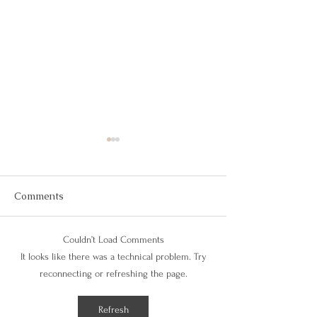
Live A Fulfilling
Living a good life c
at times… but it’s no
Comments
complex once you ca
clarity. If you feel li
Couldn’t Load Comments
the wrong path...
Beat Seasonal
It looks like there was a technical problem. Try
Depression With Balance
reconnecting or refreshing the page.
Refresh