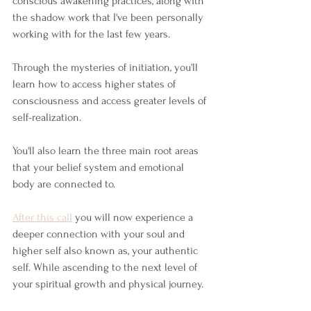
conscious awakening practices, along with 
the shadow work that I've been personally 
working with for the last few years. 
Through the mysteries of initiation, you'll 
learn how to access higher states of 
consciousness and access greater levels of 
self-realization. 
You'll also learn the three main root areas 
that your belief system and emotional 
body are connected to. 
After this call
 you will now experience a 
deeper connection with your soul and 
higher self also known as, your authentic 
self. While ascending to the next level of 
your spiritual growth and physical journey.