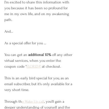
I'm excited to share this information with 
you because it has been so profound for 
me in my own life, and on my awakening 
path. 
And...
As a special offer for you ... 
You can get an 
additional 10%
 off any other 
virtual services, when you enter the 
coupon code "
FLORIDA"
 at checkout.
This is an early bird special for you, as an 
email subscriber, but it's only available for a 
very short time.
Through th
e Wake Up call
, you'll gain a 
deeper understanding of yourself and the 