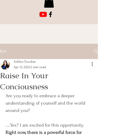
Post
Ashlee Escobar
Apr 15, 2023
2 min read
Raise In Your
Conciousness
Are you ready to embrace a deeper 
understanding of yourself and the world 
around you? 
.....Yes? I am excited for this opportunity. 
Right now, there is a powerful force for 