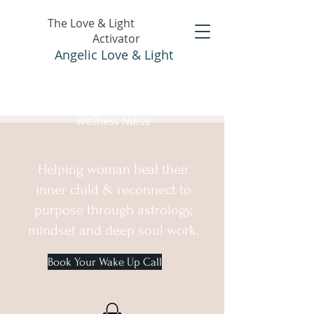
The Love & Light
Activator
Angelic Love & Light
Holistic Healer &
Wellness Nurse
Helping woman heal their
inner child & reconnect to
purpose through astrology,
mindset and deep soul work.
Book Your Wake Up Call