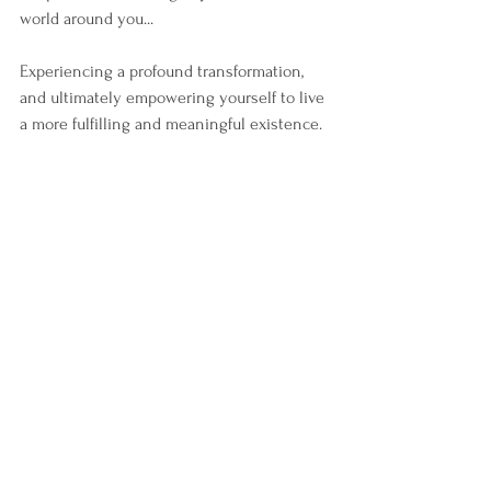
world around you...
Experiencing a profound transformation, 
and ultimately empowering yourself to live 
a more fulfilling and meaningful existence.