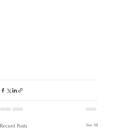
See All
Recent Posts