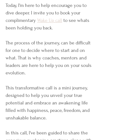
Today, I'm here to help encourage you to 
dive deeper. I invite you to book your 
complimentary 
Wake Up call
 to see whats 
been holding you back. 
The process of the journey, can be difficult 
for one to decide where to start and on 
what. That is why coaches, mentors and 
leaders are here to help you on your souls 
evolution. 
This transformative call is a mini journey, 
designed to help you unveil your true 
potential and embrace an awakening life 
filled with happiness, peace, freedom, and 
unshakable balance.
In this call, I've been guided to share the 