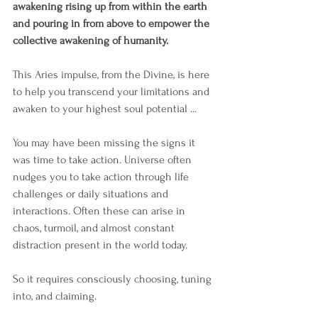
awakening rising up from within the earth 
and pouring in from above to empower the 
collective awakening of humanity. 
This Aries impulse, from the Divine, is here 
to help you transcend your limitations and 
awaken to your highest soul potential ...
You may have been missing the signs it 
was time to take action. Universe often 
nudges you to take action through life 
challenges or daily situations and 
interactions. Often these can arise in 
chaos, turmoil, and almost constant 
distraction present in the world today. 
So it requires consciously choosing, tuning 
into, and claiming. 