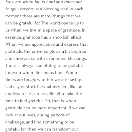
for, even when life is hard and times are 
tough.
Everyday is a blessing, and in each 
moment there are many things that we 
can be grateful for. The world opens up to 
us when we live in a space of gratitude. In 
essence, gratitude has a snowball effect. 
When we are appreciative and express that 
gratitude, the universe glows a bit brighter 
and showers us with even more blessings.
There is always something to be grateful 
for, even when life seems hard. When 
times are tough, whether we are having a 
bad day or stuck in what may feel like an 
endless rut, it can be difficult to take the 
time to feel grateful. Yet, that is when 
gratitude can be most important. If we can 
look at our lives, during periods of 
challenge, and find something to be 
grateful for, then we can transform our 