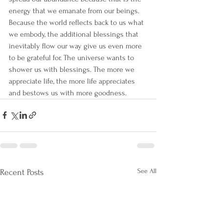
energy that we emanate from our beings. 
Because the world reflects back to us what 
we embody, the additional blessings that 
inevitably flow our way give us even more 
to be grateful for. The universe wants to 
shower us with blessings. The more we 
appreciate life, the more life appreciates 
and bestows us with more goodness.
See All
Recent Posts