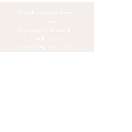
Virtual services on zoom
Local services:
6698 68th Ave N Suite 425
(Pinellas Park)
St. Petersburg, Florida 33781
© 2020 by Ashlee Escobar.
Let's Connect