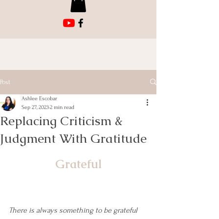
Post
Ashlee Escobar
Sep 27, 2023
2 min read
Replacing Criticism &
Judgment With Gratitude
Grateful
There is always something to be grateful 