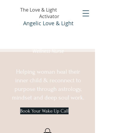
The Love & Light
Activator
Angelic Love & Light
Holistic Healer &
Wellness Nurse
Helping woman heal their
inner child & reconnect to
purpose through astrology,
mindset and deep soul work.
Book Your Wake Up Call