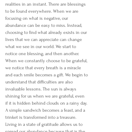
realities in an instant. There are blessings 
to be found everywhere. When we are 
focusing on what is negative, our 
abundance can be easy to miss. Instead, 
choosing to find what already exists in our 
lives that we can appreciate can change 
what we see in our world. We start to 
notice one blessing, and then another.
When we constantly choose to be grateful, 
we notice that every breath is a miracle 
and each smile becomes a gift. We begin to 
understand that difficulties are also 
invaluable lessons. The sun is always 
shining for us when we are grateful, even 
if it is hidden behind clouds on a rainy day. 
A simple sandwich becomes a feast, and a 
trinket is transformed into a treasure. 
Living in a state of gratitude allows us to 
spread our abundance because that is the 