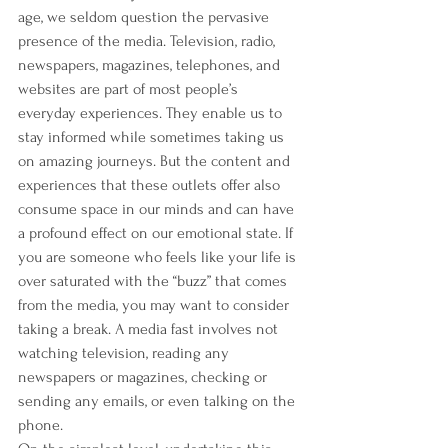
age, we seldom question the pervasive 
presence of the media. Television, radio, 
newspapers, magazines, telephones, and 
websites are part of most people’s 
everyday experiences. They enable us to 
stay informed while sometimes taking us 
on amazing journeys. But the content and 
experiences that these outlets offer also 
consume space in our minds and can have 
a profound effect on our emotional state. If 
you are someone who feels like your life is 
over saturated with the “buzz” that comes 
from the media, you may want to consider 
taking a break. A media fast involves not 
watching television, reading any 
newspapers or magazines, checking or 
sending any emails, or even talking on the 
phone.