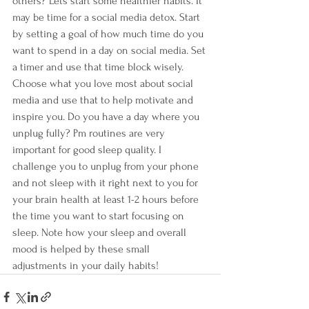
others? Lets start some healthier habits. It 
may be time for a social media detox. Start 
by setting a goal of how much time do you 
want to spend in a day on social media. Set 
a timer and use that time block wisely. 
Choose what you love most about social 
media and use that to help motivate and 
inspire you. Do you have a day where you 
unplug fully? Pm routines are very 
important for good sleep quality. I 
challenge you to unplug from your phone 
and not sleep with it right next to you for 
your brain health at least 1-2 hours before 
the time you want to start focusing on 
sleep. Note how your sleep and overall 
mood is helped by these small 
adjustments in your daily habits!