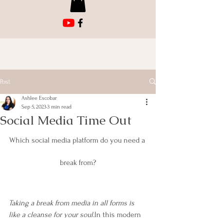
Post
Ashlee Escobar
Sep 5, 2023
3 min read
Social Media Time Out
Which social media platform do you need a 
break from?
Taking a break from media in all forms is 
like a cleanse for your soul.
In this modern 