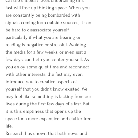
On the simplest level, undertaking this 
fast will free up thinking space. When you 
are constantly being bombarded with 
signals coming from outside sources, it can 
be hard to disassociate yourself, 
particularly if what you are hearing or 
reading is negative or stressful. Avoiding 
the media for a few weeks, or even just a 
few days, can help you center yourself. As 
you enjoy some quiet time and reconnect 
with other interests, the fast may even 
introduce you to creative aspects of 
yourself that you didn’t know existed. We 
may feel like something is lacking from our 
lives during the first few days of a fast. But 
it is this emptiness that opens up the 
space for a more expansive and clutter-free 
life.
Research has shown that both news and 