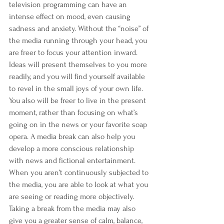
television programming can have an 
intense effect on mood, even causing 
sadness and anxiety. Without the “noise” of 
the media running through your head, you 
are freer to focus your attention inward. 
Ideas will present themselves to you more 
readily, and you will find yourself available 
to revel in the small joys of your own life. 
You also will be freer to live in the present 
moment, rather than focusing on what’s 
going on in the news or your favorite soap 
opera. A media break can also help you 
develop a more conscious relationship 
with news and fictional entertainment. 
When you aren’t continuously subjected to 
the media, you are able to look at what you 
are seeing or reading more objectively. 
Taking a break from the media may also 
give you a greater sense of calm, balance, 