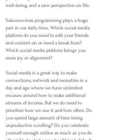
well-being, and a new perspective on life.
Subconscious programming plays a huge 
part in our daily lives. Which social media 
platform do you need to edit your friends 
and content on or need a break from? 
Which social media platform brings you 
more joy or alignment?
Social media is a great way to make 
connections, network and monetize in a 
day and age where we have unlimited 
excuses around how to make additional 
streams of income. But we do need to 
prioritize how we use it and how often. Do 
you spend large amount of time being 
unproductive scrolling? Do you celebrate 
yourself enough online as much as you do 