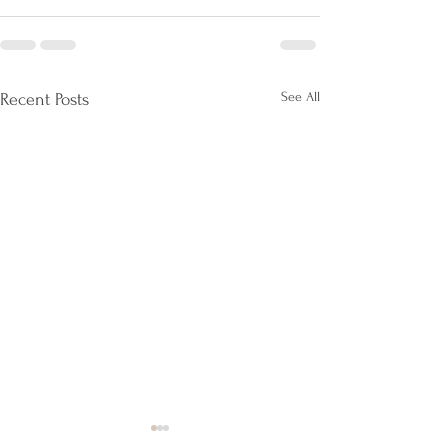
See All
Recent Posts
Live A Fulfilling