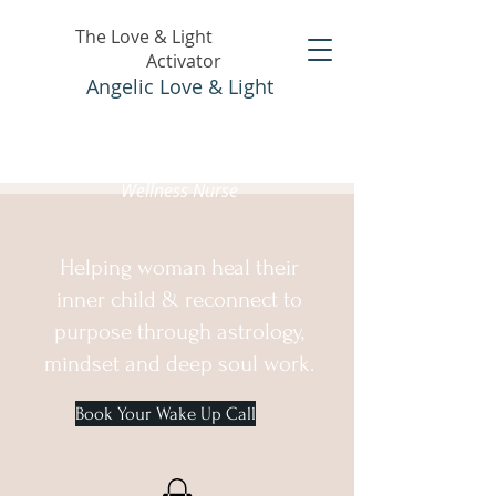
The Love & Light
Activator
Angelic Love & Light
Holistic Healer &
Wellness Nurse
Helping woman heal their
inner child & reconnect to
purpose through astrology,
mindset and deep soul work.
Book Your Wake Up Call