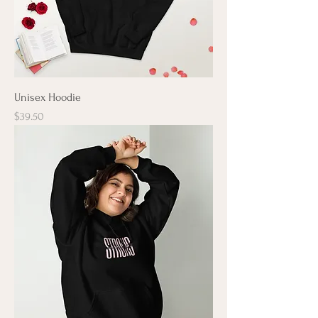
Unisex Hoodie
Price
$39.50