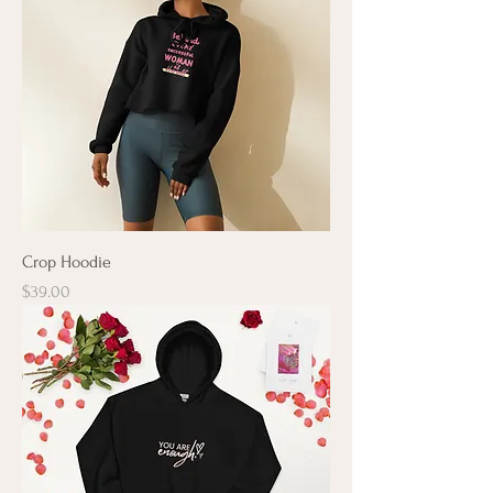
Crop Hoodie
Price
$39.00