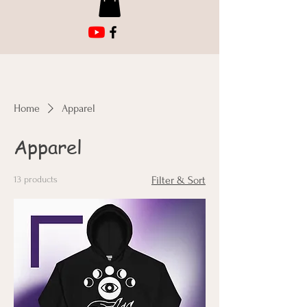
Home
Apparel
Apparel
13 products
Filter & Sort