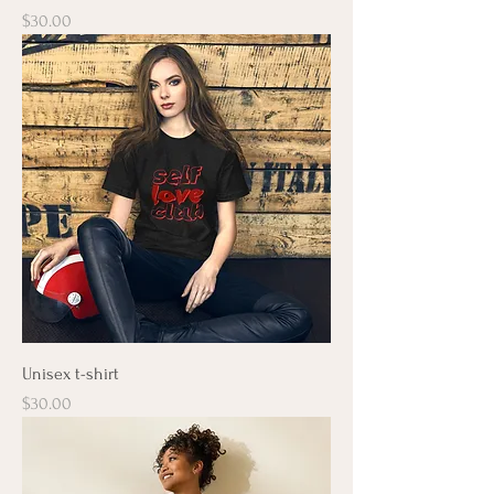
Price
$30.00
Unisex t-shirt
Price
$30.00