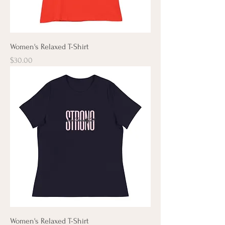
Women's Relaxed T-Shirt
Price
$30.00
Women's Relaxed T-Shirt