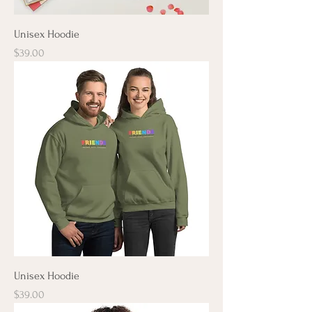
Unisex Hoodie
Price
$39.00
Unisex Hoodie
Price
$39.00