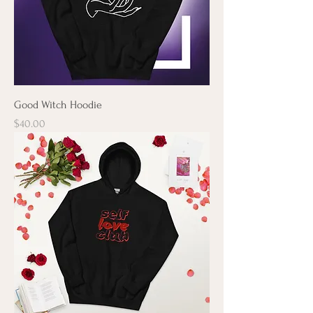
Good Witch Hoodie
Price
$40.00