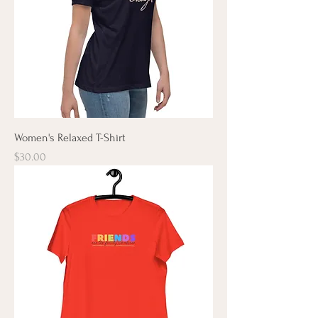
Women's Relaxed T-Shirt
Price
$30.00