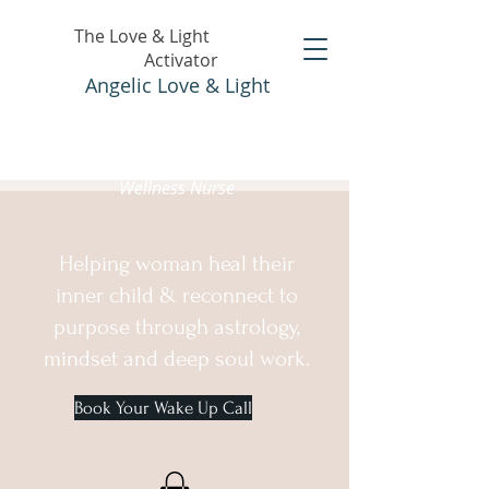
The Love & Light
Activator
Angelic Love & Light
Holistic Healer &
Wellness Nurse
Helping woman heal their
inner child & reconnect to
purpose through astrology,
mindset and deep soul work.
Book Your Wake Up Call