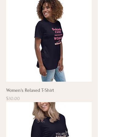
Women's Relaxed T-Shirt
Price
$30.00