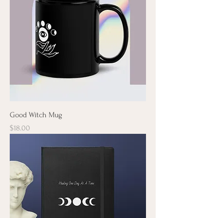
Good Witch Mug
Price
$18.00