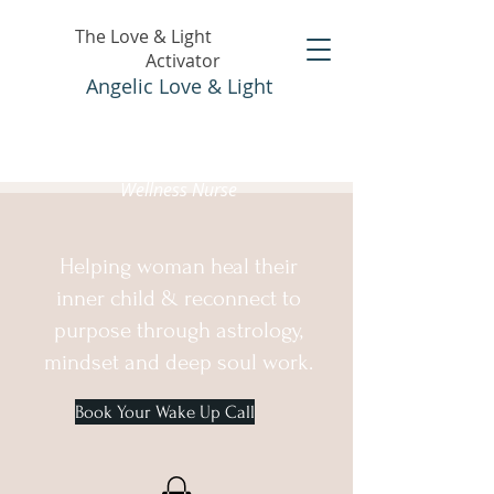
The Love & Light
Activator
Angelic Love & Light
Holistic Healer &
Wellness Nurse
Helping woman heal their
inner child & reconnect to
purpose through astrology,
mindset and deep soul work.
Book Your Wake Up Call