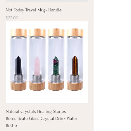
Not Today Travel Mug- Handle
Price
$22.00
Natural Crystals Healing Stones
Borosilicate Glass Crystal Drink Water
Bottle