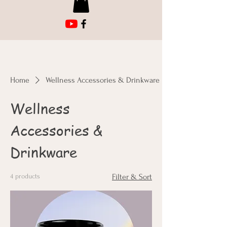
Home
Wellness Accessories & Drinkware
Wellness
Accessories &
Drinkware
4 products
Filter & Sort