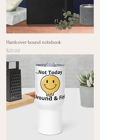
Hardcover bound notebook
Price
$20.00